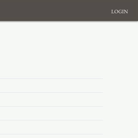
Login