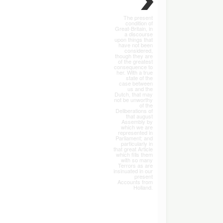
The present
condition of
Great-Britain, in
a discourse
upon things that
have not been
considered,
though they are
of the greatest
consequence to
her. With a true
state of the
case between
us and the
Dutch, that may
not be unworthy
of the
Deliberations of
that august
Assembly by
which we are
represented in
Parliament; and
particularly in
that great Article
which fills them
with so many
Terrors as are
insinuated in our
present
Accounts from
Holland.