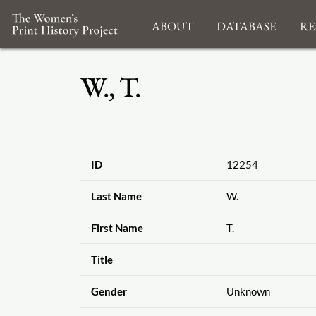
About
Database
Re
W., T.
ID
12254
Last Name
W.
First Name
T.
Title
Gender
Unknown