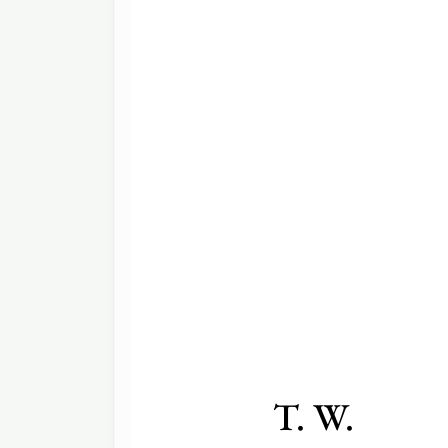
T. W.