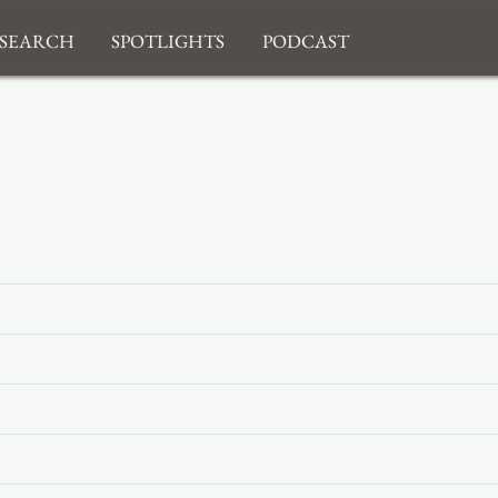
search
Spotlights
Podcast