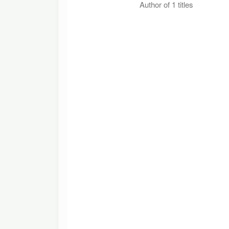
Author of 1 titles