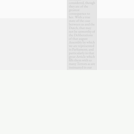
considered, though
they are of the
greatest
consequence to
her. With a true
state of the case
between us and the
Dutch, that may
not be unworthy of
the Deliberations
of that august
Assembly by which
we are represented
in Parliament; and
particularly in that
great Article which
fills them with so
many Terrors as are
insinuated in our
present Accounts
from Holland.
.
April
July
Oct.
Feb.
May
Aug.
Nov.
1745
1746
174