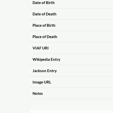
Date of Birth
Date of Death
Place of Birth
Place of Death
VIAF URI
Wikipedia Entry
Jackson Entry
Image URL
Notes