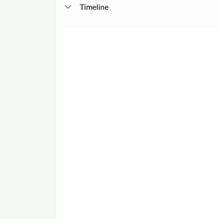
Timeline