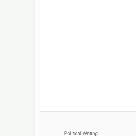
Political Writing