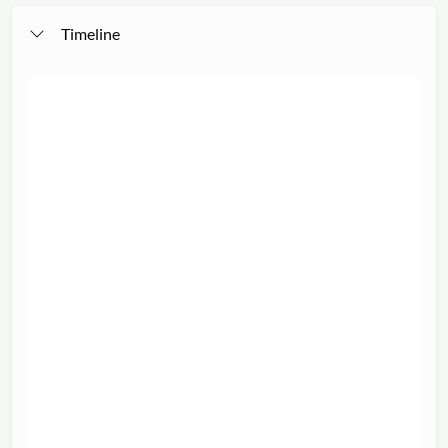
Timeline