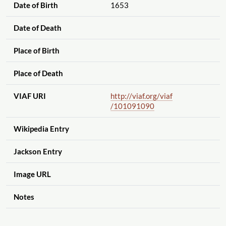
Date of Birth
1653
Date of Death
Place of Birth
Place of Death
VIAF URI
http://viaf.org
/viaf
/101091090
Wikipedia Entry
Jackson Entry
Image URL
Notes