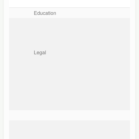
Education
Legal