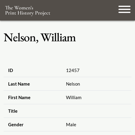
Nelson, William
ID
12457
Last Name
Nelson
First Name
William
Title
Gender
Male