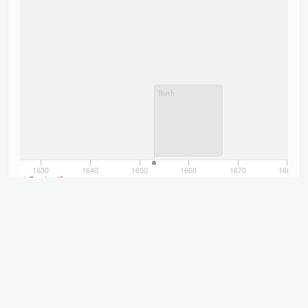
Birth
1630
1640
1650
1660
1670
1680
TimelineJS
Titles
Displaying 1–12 of 12