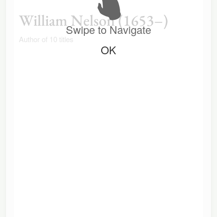
William Nelson (1653–)
Swipe to Navigate
Author of 10 titles
OK