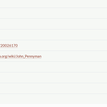
/20026170
a.org
/wiki
/John_Pennyman