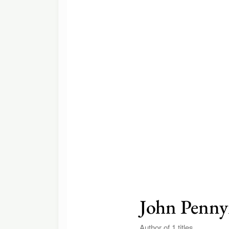
John Penn
Author of 1 titles