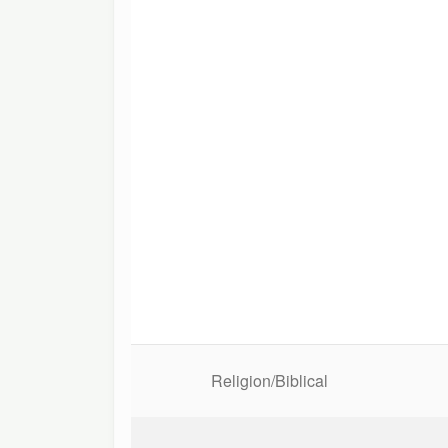
Religion/Biblical