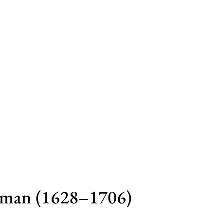
yman (1628–1706)