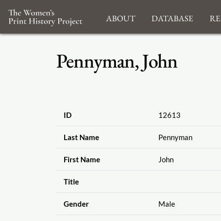
About
Database
Re
Pennyman, John
ID
12613
Last Name
Pennyman
First Name
John
Title
Gender
Male