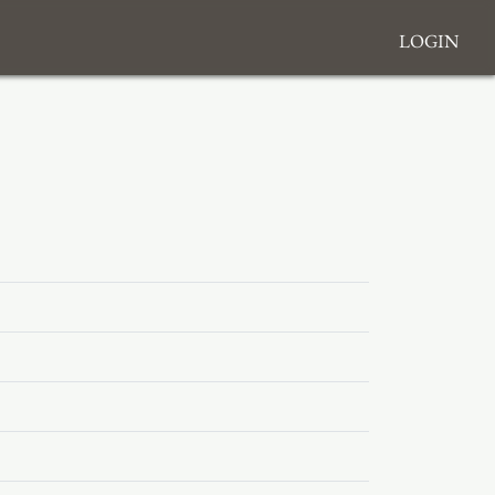
Login