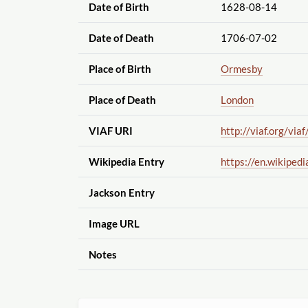
Date of Birth
1628-08-14
Date of Death
1706-07-02
Place of Birth
Ormesby
Place of Death
London
VIAF URI
http://viaf.org
/viaf
Wikipedia Entry
https://en.wikipedi
Jackson Entry
Image URL
Notes