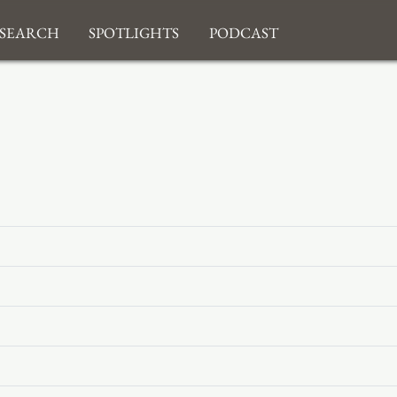
search
Spotlights
Podcast