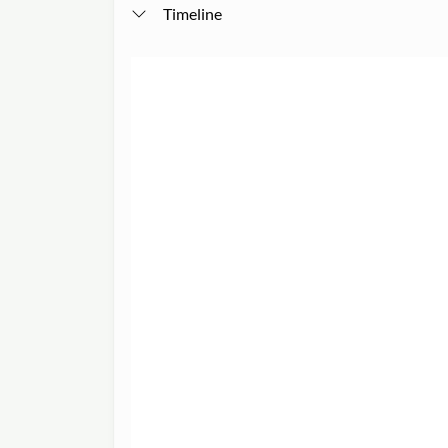
Timeline