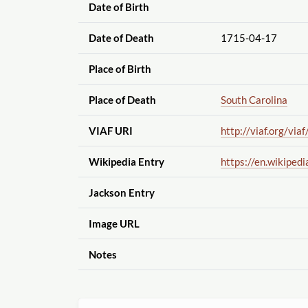
Date of Birth
Date of Death
1715-04-17
Place of Birth
Place of Death
South Carolina
VIAF URI
http://viaf.org
/viaf
Wikipedia Entry
https://en.wikipedi
Jackson Entry
Image URL
Notes