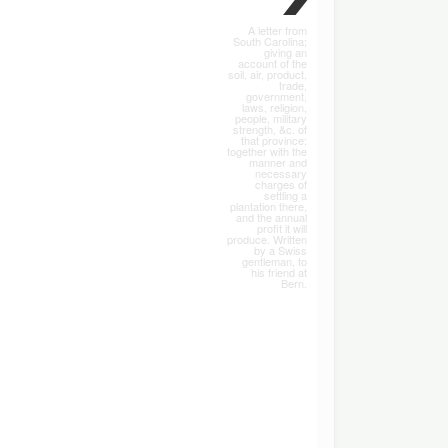
A letter from
South Carolina;
giving an
account of the
soil, air, product,
trade,
government,
laws, religion,
people, military
strength, &c. of
that province;
together with the
manner and
necessary
charges of
settling a
plantation there,
and the annual
profit it will
produce. Written
by a Swiss
gentleman, to
his friend at
Bern.