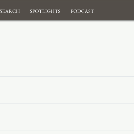
search
Spotlights
Podcast