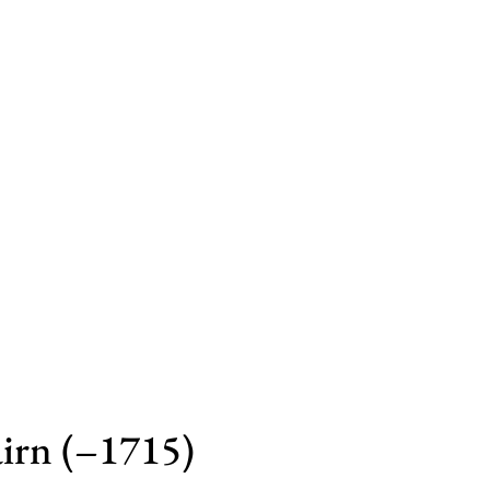
irn (–1715)