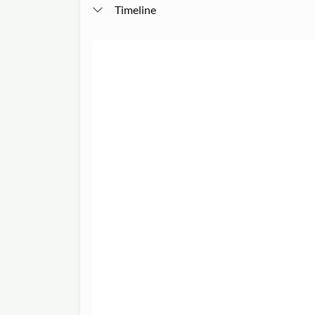
Timeline