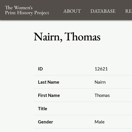
About
Database
Re
Nairn, Thomas
ID
12621
Last Name
Nairn
First Name
Thomas
Title
Gender
Male