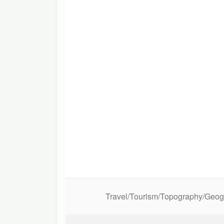
Travel/Tourism/Topography/Geo