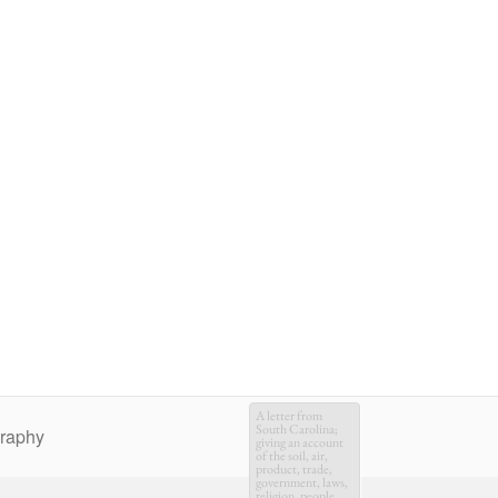
A letter from
South Carolina;
graphy
giving an account
of the soil, air,
product, trade,
government, laws,
religion, people,