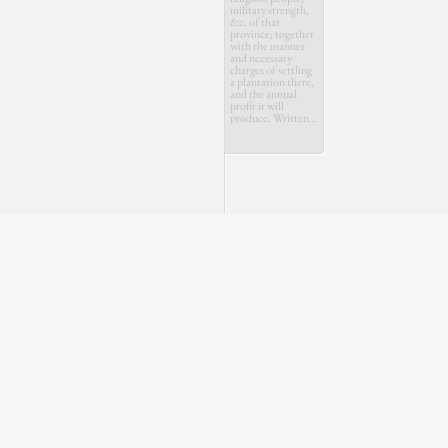
military strength,
&c. of that
province; together
with the manner
and necessary
charges of settling
a plantation there,
and the annual
profit it will
produce. Written
by a Swiss
gentleman, to his
friend at Bern.
July
Aug.
Oct.
Dec.
March
May
July
1710