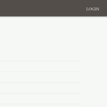
Login