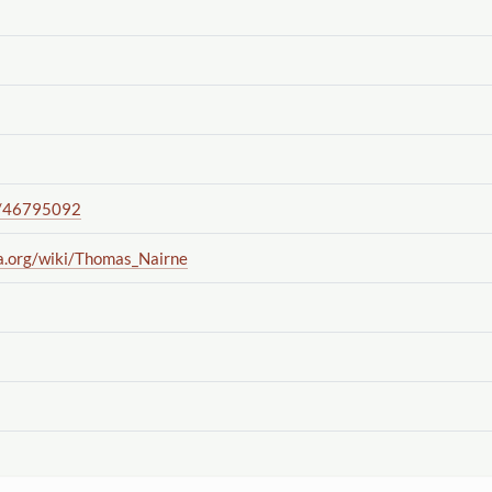
/46795092
a.org
/wiki
/Thomas_Nairne