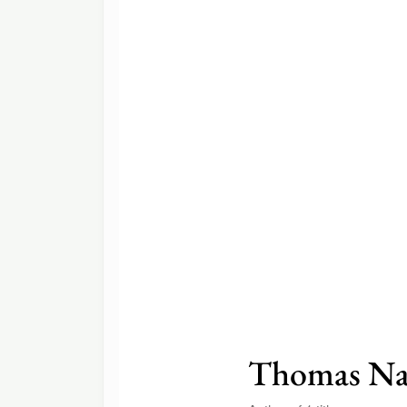
Thomas Na