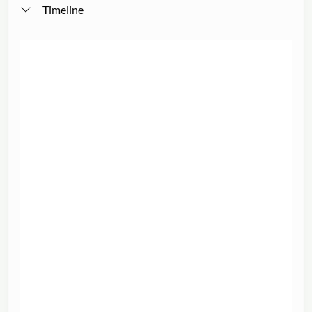
Timeline