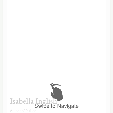
Isabella Inglish
Swipe to Navigate
Author of 2 titles