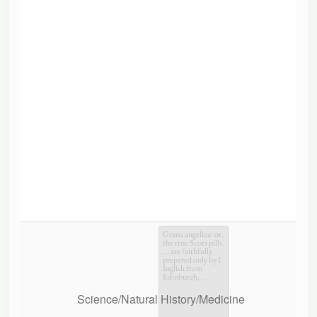
Grana angelica: or,
the true Scots pills.
... are faithfully
prepared only by I.
Inglish from
Edinburgh, ...
Science/Natural History/Medicine