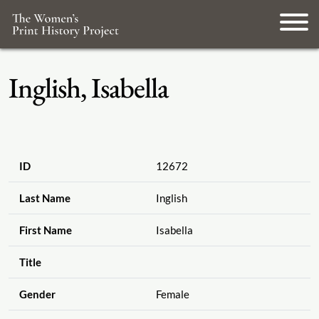
Inglish, Isabella
ID
12672
Last Name
Inglish
First Name
Isabella
Title
Gender
Female