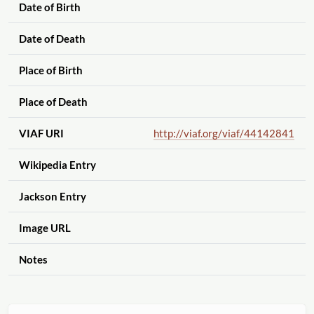
Date of Birth
Date of Death
Place of Birth
Place of Death
VIAF URI
http://viaf.org
/viaf
/44142841
Wikipedia Entry
Jackson Entry
Image URL
Notes