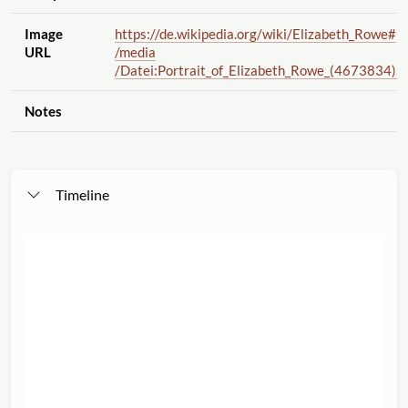
Image
https://de.wikipedia.org
/wiki
/Elizabeth_Rowe#
URL
/media
/Datei:Portrait_of_Elizabeth_Rowe_(4673834).j
Notes
Timeline