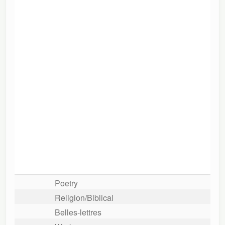
Poetry
Religion/Biblical
Belles-lettres