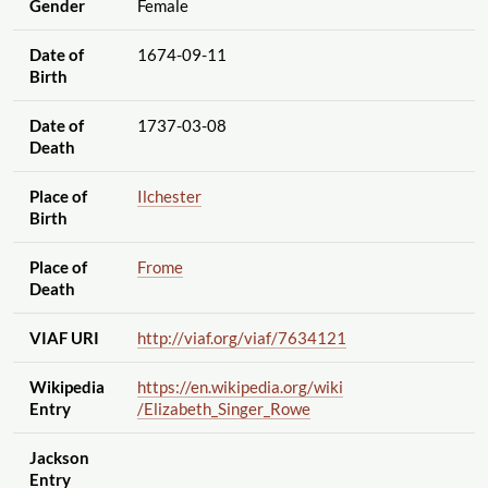
Gender
Female
Date of
1674-09-11
Birth
Date of
1737-03-08
Death
Place of
Ilchester
Birth
Place of
Frome
Death
VIAF URI
http://viaf.org
/viaf
/7634121
Wikipedia
https://en.wikipedia.org
/wiki
Entry
/Elizabeth_Singer_Rowe
Jackson
Entry