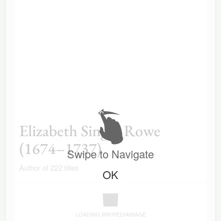
Elizabeth Singer Rowe
(1674–1737)
Swipe to Navigate
Author of 222 titles
OK
LOADING WIKIPEDIAIMAGE