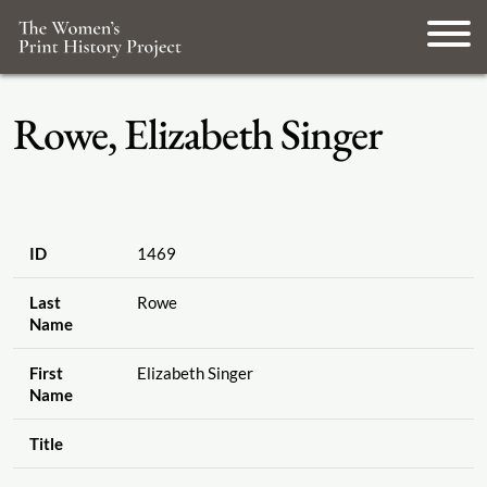
Rowe, Elizabeth Singer
ID
1469
Last
Rowe
Name
First
Elizabeth Singer
Name
Title