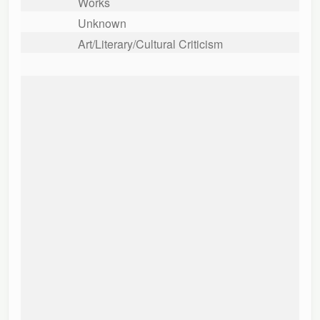
Works
Unknown
Art/Literary/Cultural Criticism