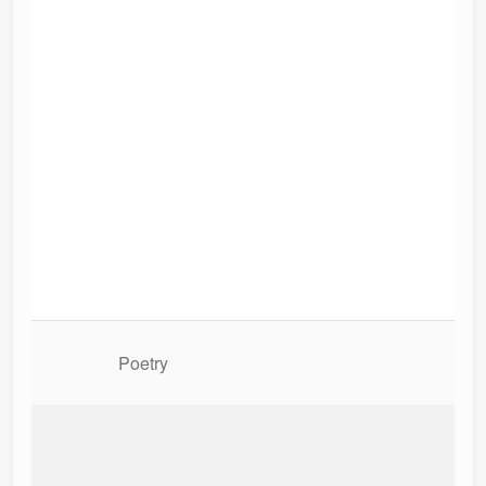
Poetry