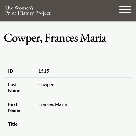
Cowper, Frances Maria
ID
1515
Last
Cowper
Name
First
Frances Maria
Name
Title