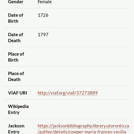
Gender
Female
Date of
1726
Birth
Date of
1797
Death
Place of
Birth
Place of
Death
VIAF URI
http://viaf.org
/viaf
/37273889
Wikipedia
Entry
Jackson
https://jacksonbibliography.library.utoronto.ca
Entry
/author
/details
/cowper-maria-frances-cecilia