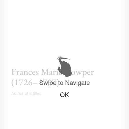
Frances Maria Cowper
(1726–1797)
Swipe to Navigate
OK
Author of 6 titles