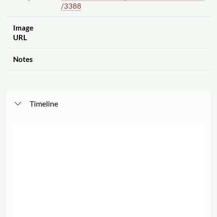
/3388
Image
URL
Notes
Timeline