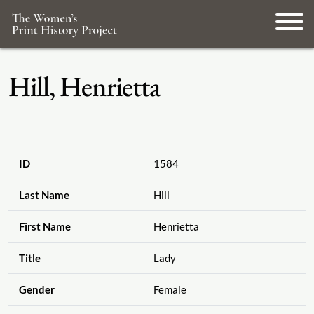
Hill, Henrietta
ID
1584
Last Name
Hill
First Name
Henrietta
Title
Lady
Gender
Female