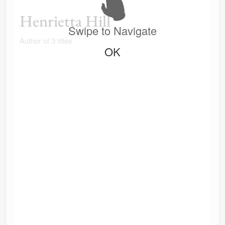
Henrietta Hill
Swipe to Navigate
Author of 3 titles
OK