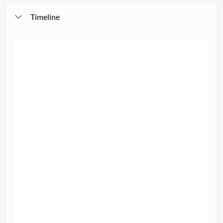
Timeline