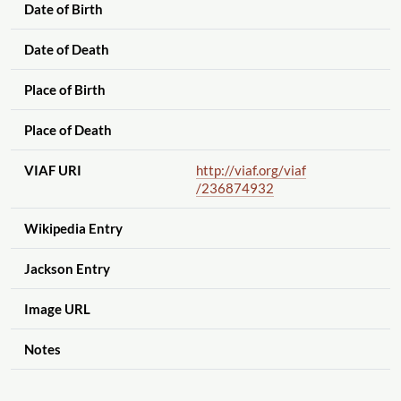
Date of Birth
Date of Death
Place of Birth
Place of Death
VIAF URI
http://viaf.org
/viaf
/236874932
Wikipedia Entry
Jackson Entry
Image URL
Notes