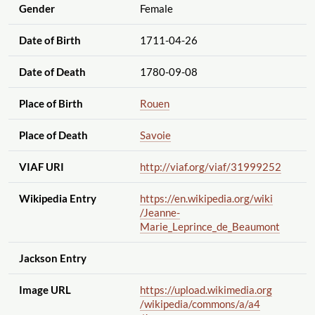
Gender
Female
Date of Birth
1711-04-26
Date of Death
1780-09-08
Place of Birth
Rouen
Place of Death
Savoie
VIAF URI
http://viaf.org
/viaf
/31999252
Wikipedia Entry
https://en.wikipedia.org
/wiki
/Jeanne-
Marie_Leprince_de_Beaumont
Jackson Entry
Image URL
https://upload.wikimedia.org
/wikipedia
/commons
/a
/a4