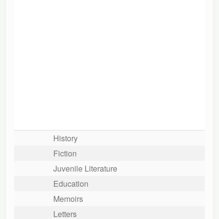
History
Fiction
Juvenile Literature
Education
Memoirs
Letters