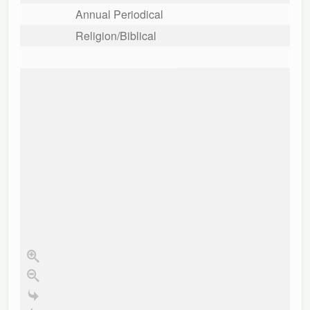
Annual Periodical
Religion/Biblical