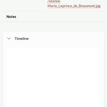
/Jeanne-
Marie_Leprince_de_Beaumont.jpg
Notes
Timeline