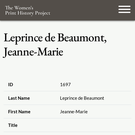
Leprince de Beaumont,
Jeanne-Marie
ID
1697
Last Name
Leprince de Beaumont
First Name
Jeanne-Marie
Title