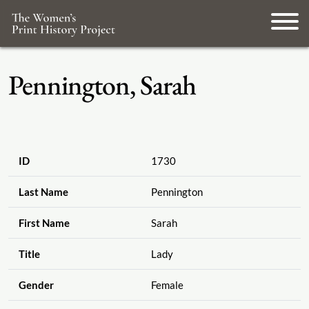
Pennington, Sarah
ID
1730
Last Name
Pennington
First Name
Sarah
Title
Lady
Gender
Female