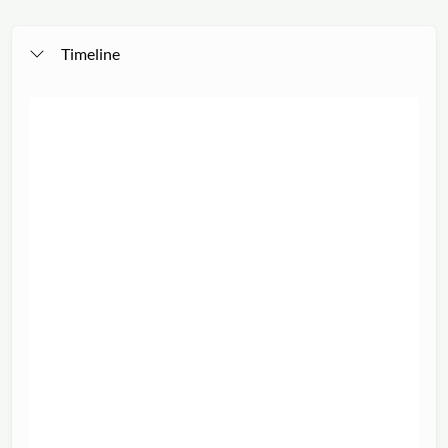
Timeline