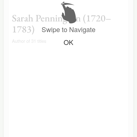
Sarah Pennington (1720–
1783)
Swipe to Navigate
OK
Author of 31 titles