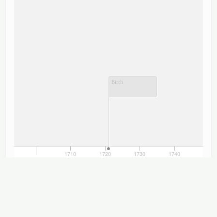
Birth
690
1710
1720
1730
1740
1750
1700
TimelineJS
Titles