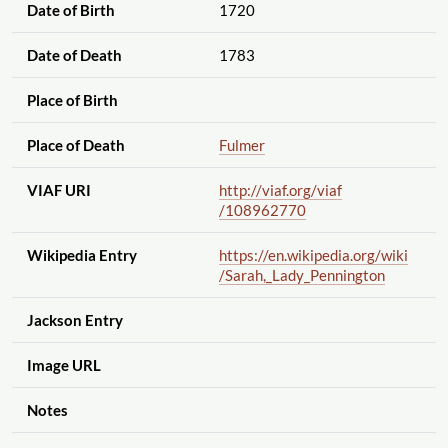
Date of Birth
1720
Date of Death
1783
Place of Birth
Place of Death
Fulmer
VIAF URI
http://viaf.org
/viaf
/108962770
Wikipedia Entry
https://en.wikipedia.org
/wiki
/Sarah,_Lady_Pennington
Jackson Entry
Image URL
Notes