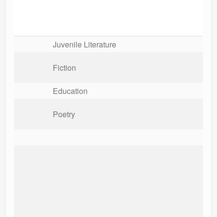
Juvenile Literature
Fiction
Education
Poetry