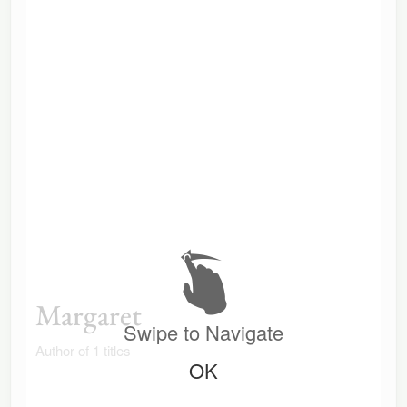
Margaret
Swipe to Navigate
Author of 1 titles
OK