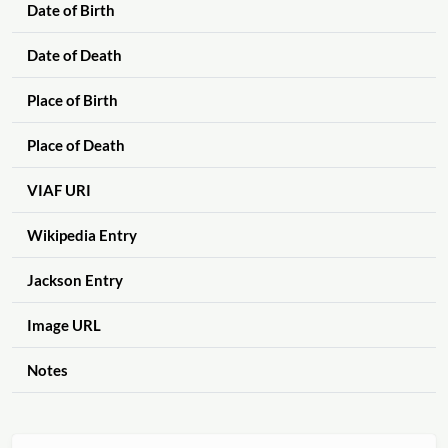
Date of Birth
Date of Death
Place of Birth
Place of Death
VIAF URI
Wikipedia Entry
Jackson Entry
Image URL
Notes