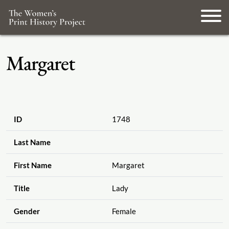
Margaret
ID
1748
Last Name
First Name
Margaret
Title
Lady
Gender
Female