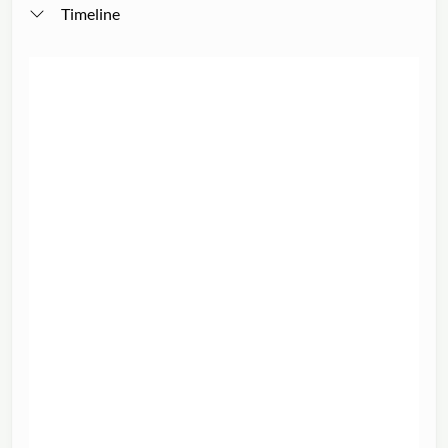
Timeline