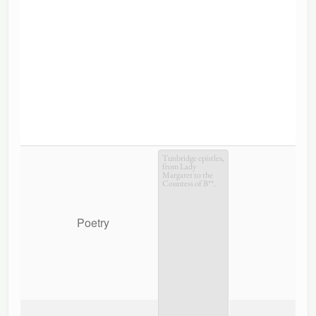
Tunbridge epistles,
from Lady
Margaret to the
Countess of B**.
Poetry