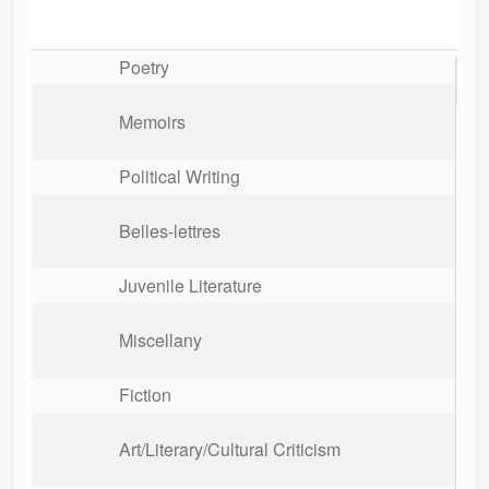
Poetry
The s
trial
A tal
ladie
Memoirs
Political Writing
Belles-lettres
Juvenile Literature
Miscellany
Fiction
Art/Literary/Cultural Criticism