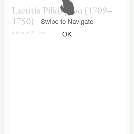
Laetitia Pilkington (1709–
1750)
Swipe to Navigate
OK
Author of 27 titles