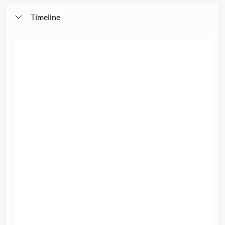
Timeline