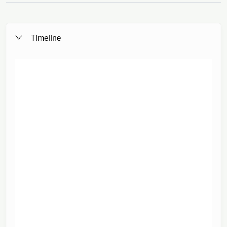
Timeline