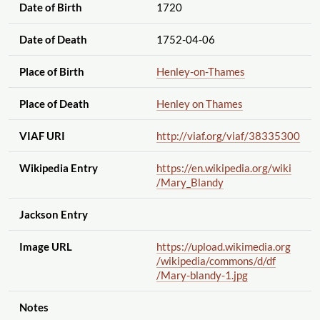
Date of Birth
1720
Date of Death
1752-04-06
Place of Birth
Henley-on-Thames
Place of Death
Henley on Thames
VIAF URI
http://viaf.org
/viaf
/38335300
Wikipedia Entry
https://en.wikipedia.org
/wiki
/Mary_Blandy
Jackson Entry
Image URL
https://upload.wikimedia.org
/wikipedia
/commons
/d
/df
/Mary-blandy-1.jpg
Notes