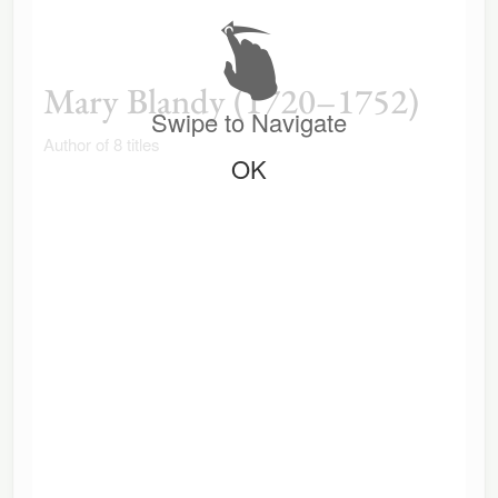
Mary Blandy (1720–1752)
Swipe to Navigate
Author of 8 titles
OK