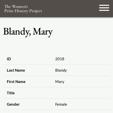
Blandy, Mary
ID
2018
Last Name
Blandy
First Name
Mary
Title
Gender
Female