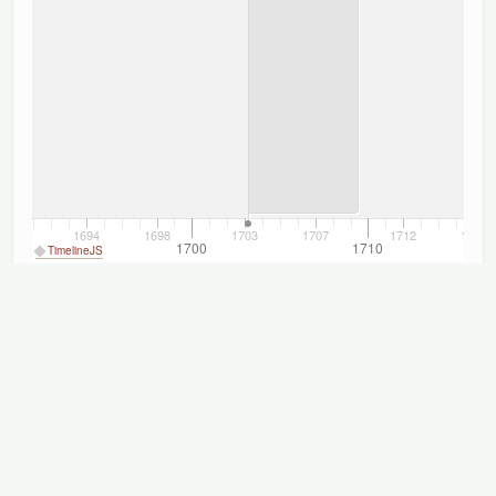
1694
1698
1703
1707
1712
1716
1690
1700
1710
TimelineJS
Titles
Displaying 1–5 of 5
Author