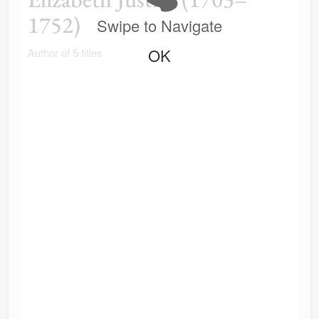
1752)
Swipe to Navigate
OK
Author of 5 titles