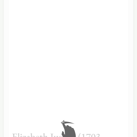
Elizabeth Justice (1703–