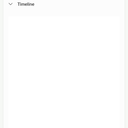
Timeline