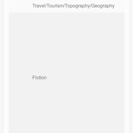
Travel/Tourism/Topography/Geography
Fiction