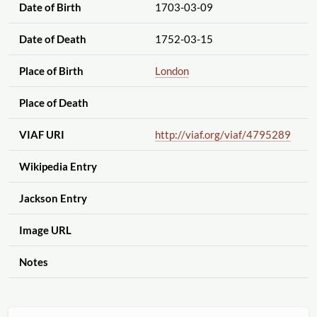
Date of Birth
1703-03-09
Date of Death
1752-03-15
Place of Birth
London
Place of Death
VIAF URI
http://viaf.org
/viaf
/4795289
Wikipedia Entry
Jackson Entry
Image URL
Notes