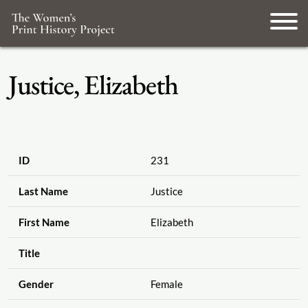
Justice, Elizabeth
ID
231
Last Name
Justice
First Name
Elizabeth
Title
Gender
Female