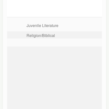
Juvenile Literature
Religion/Biblical