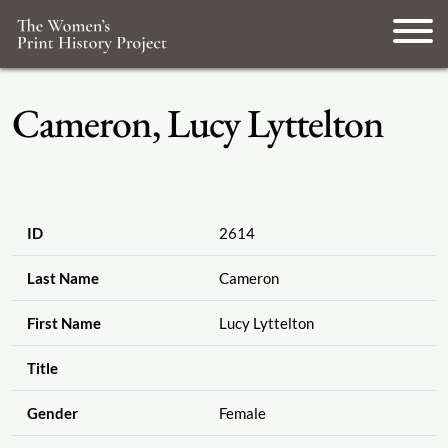
Cameron, Lucy Lyttelton
ID
2614
Last Name
Cameron
First Name
Lucy Lyttelton
Title
Gender
Female