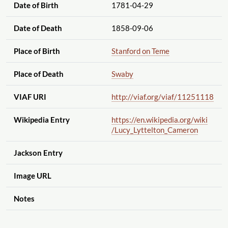
Date of Birth
1781-04-29
Date of Death
1858-09-06
Place of Birth
Stanford on Teme
Place of Death
Swaby
VIAF URI
http://viaf.org
/viaf
/11251118
Wikipedia Entry
https://en.wikipedia.org
/wiki
/Lucy_Lyttelton_Cameron
Jackson Entry
Image URL
Notes