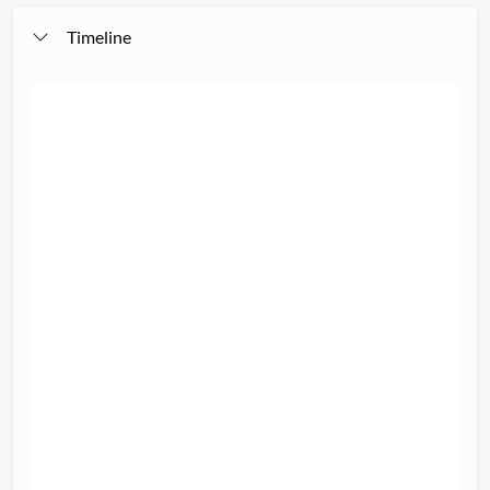
Timeline