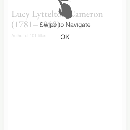
Lucy Lyttelton Cameron
(1781–1858)
Swipe to Navigate
OK
Author of 101 titles