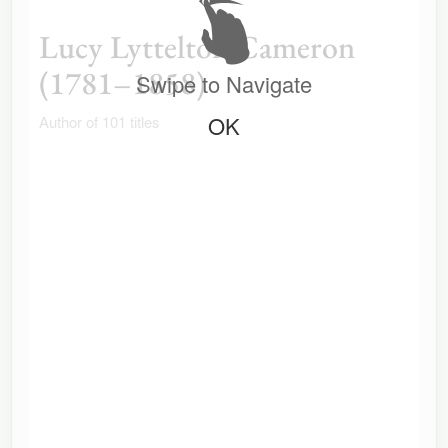
Lucy Lyttelton Cameron
(1781–1858)
Swipe to Navigate
OK
Author of 101 titles