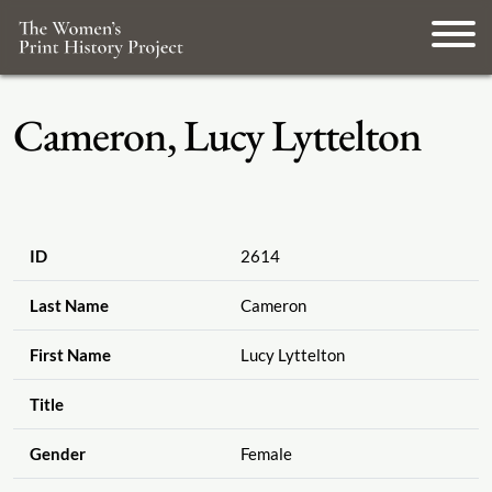
Cameron, Lucy Lyttelton
ID
2614
Last Name
Cameron
First Name
Lucy Lyttelton
Title
Gender
Female