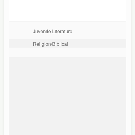
Juvenile Literature
Religion/Biblical