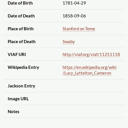
Date of Birth
1781-04-29
Date of Death
1858-09-06
Place of Birth
Stanford on Teme
Place of Death
Swaby
VIAF URI
http://viaf.org
/viaf
/11251118
Wikipedia Entry
https://en.wikipedia.org
/wiki
/Lucy_Lyttelton_Cameron
Jackson Entry
Image URL
Notes