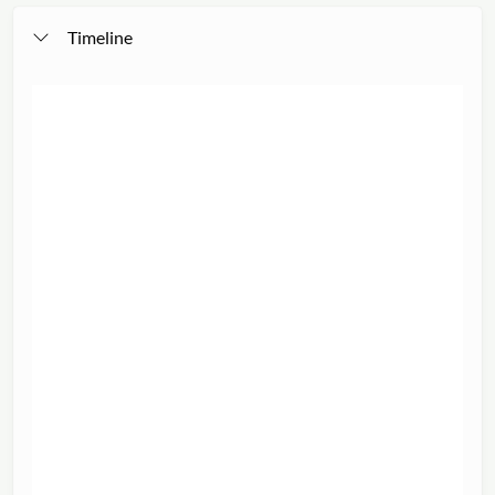
Timeline