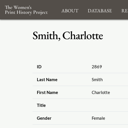
About
Database
Re
Smith, Charlotte
ID
2869
Last Name
Smith
First Name
Charlotte
Title
Gender
Female