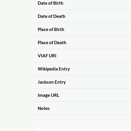
Date of Birth
Date of Death
Place of Birth
Place of Death
VIAF URI
Wikipedia Entry
Jackson Entry
Image URL
Notes