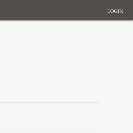
Login