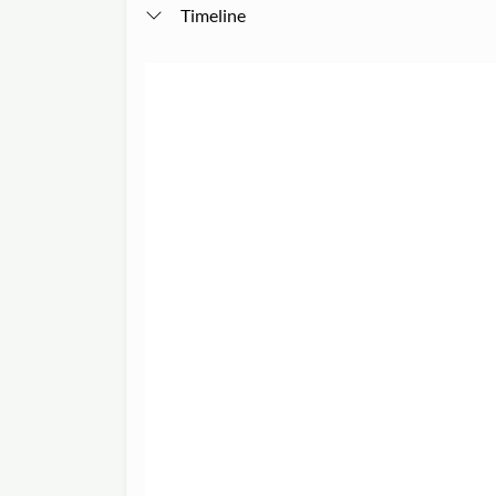
Timeline