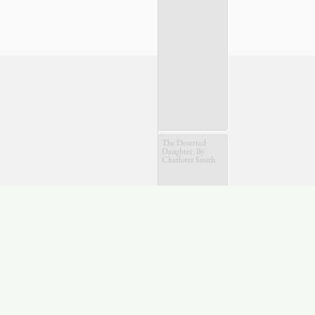
The Deserted
Daughter. By
Charlotte Smith.