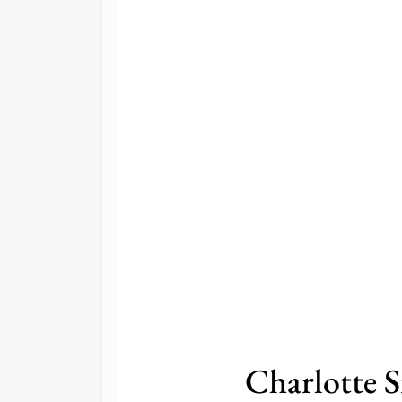
Charlotte 