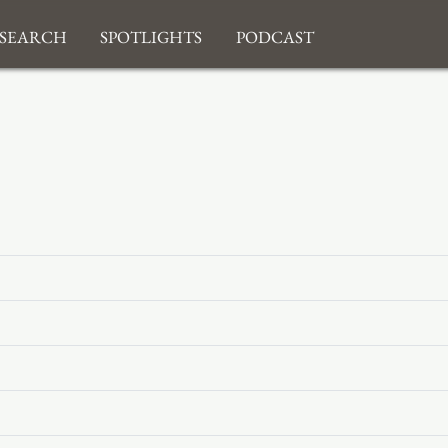
search
Spotlights
Podcast