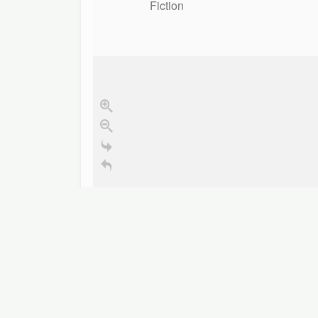
Fiction