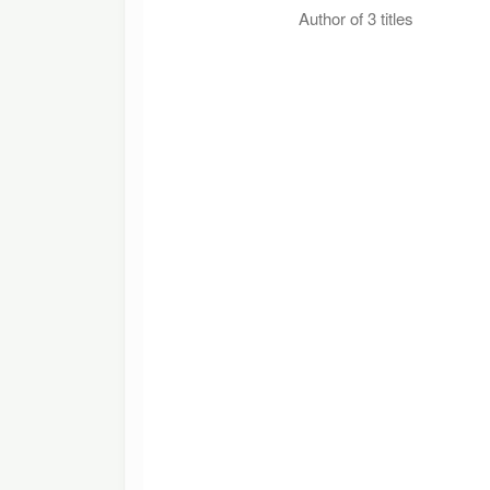
Author of 3 titles