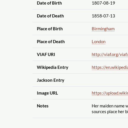
Date of Birth
1807-08-19
Date of Death
1858-07-13
Place of Birth
Birmingham
Place of Death
London
VIAF URI
http://viaf.org
/viaf
Wikipedia Entry
https://en.wikipedi
Jackson Entry
Image URL
https://upload.wik
Notes
Her maiden name wa
sources place her b