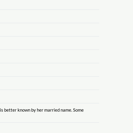
is better known by her married name. Some