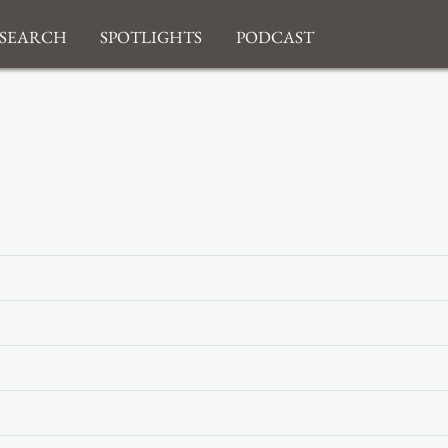
search
Spotlights
Podcast