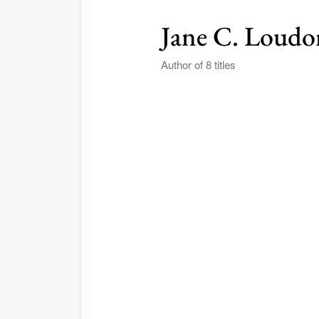
Jane C. Loudo
Author of 8 titles