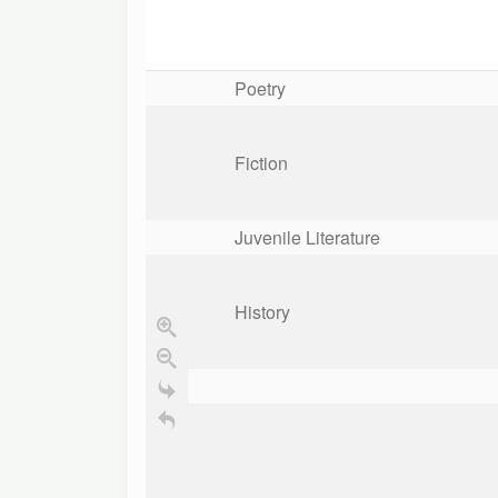
Poetry
Fiction
Juvenile Literature
History