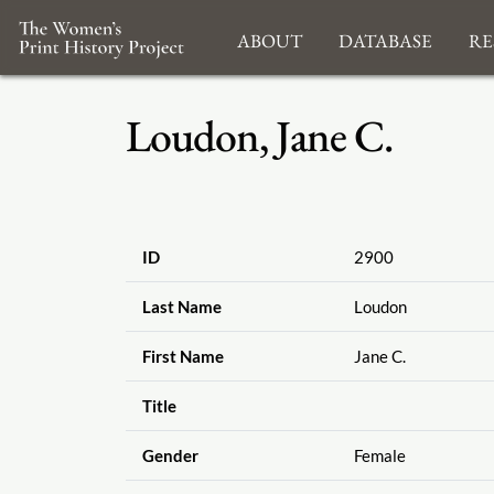
About
Database
Re
Loudon, Jane C.
ID
2900
Last Name
Loudon
First Name
Jane C.
Title
Gender
Female