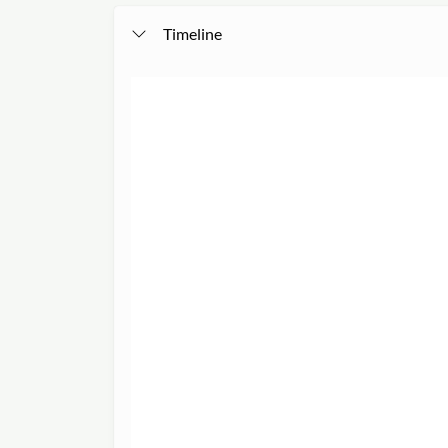
Timeline