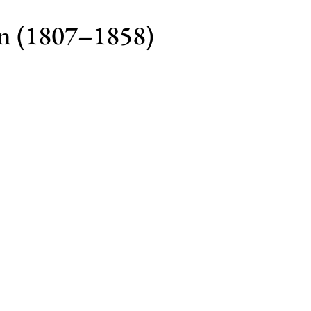
n (1807–1858)