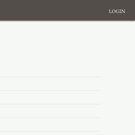
Login