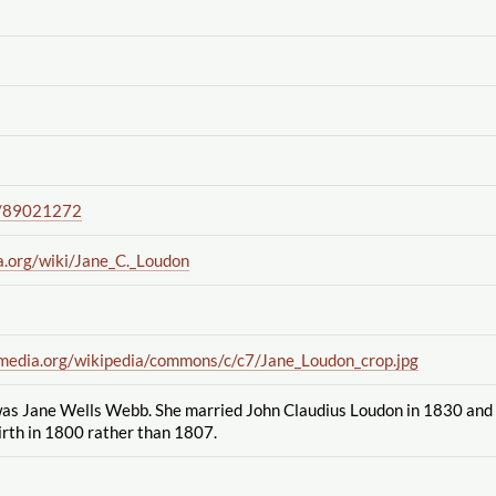
/89021272
a.org
/wiki
/Jane_C._Loudon
imedia.org
/wikipedia
/commons
/c
/c7
/Jane_Loudon_crop.jpg
s Jane Wells Webb. She married John Claudius Loudon in 1830 and 
irth in 1800 rather than 1807.