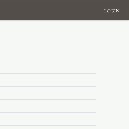
Login