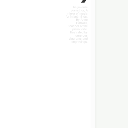
The juvenile
pianist, or, A
mirror of music
for infant minds.
By Anne
Rodwell,
teacher of the
piano forte.
Illustrated by
numerous
diagrams and
engravings.