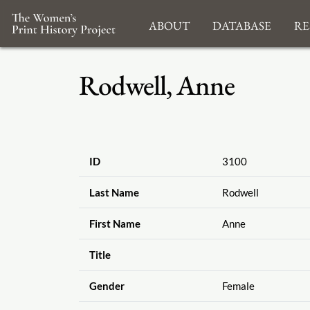
About
Database
Re
Rodwell, Anne
ID
3100
Last Name
Rodwell
First Name
Anne
Title
Gender
Female