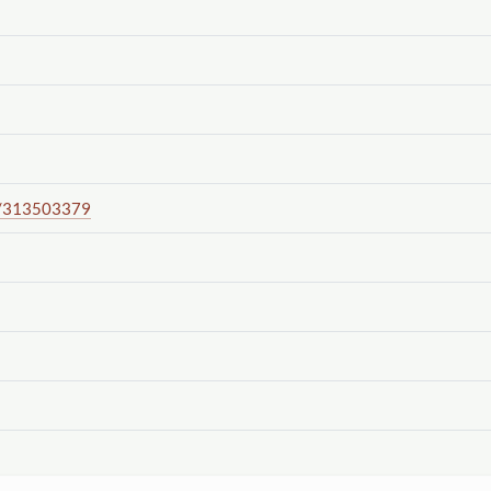
/313503379