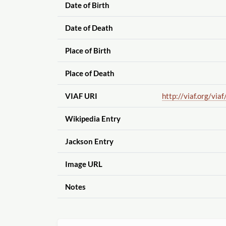
Date of Birth
Date of Death
Place of Birth
Place of Death
VIAF URI
http://viaf.org
/viaf
Wikipedia Entry
Jackson Entry
Image URL
Notes