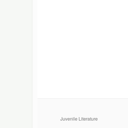
Juvenile Literature