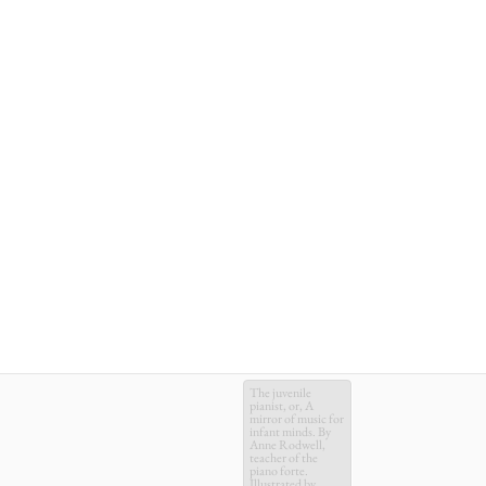
The juvenile
pianist, or, A
mirror of music for
infant minds. By
Anne Rodwell,
teacher of the
piano forte.
Illustrated by