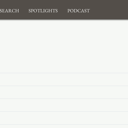
search
Spotlights
Podcast