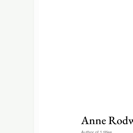
Anne Rodw
Author of 1 titles