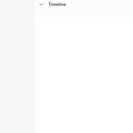
Timeline