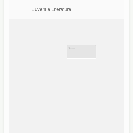
Juvenile Literature
Birth