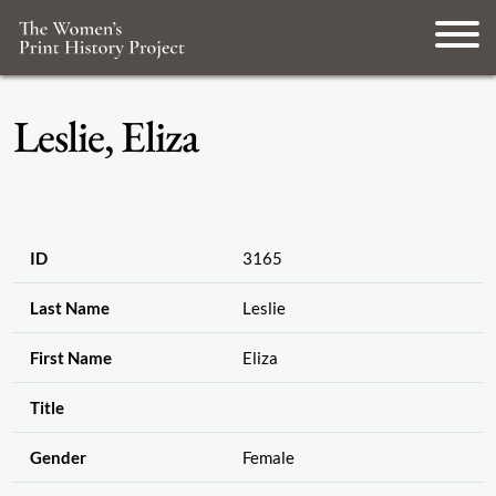
Leslie, Eliza
ID
3165
Last Name
Leslie
First Name
Eliza
Title
Gender
Female