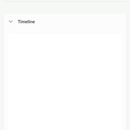
Timeline