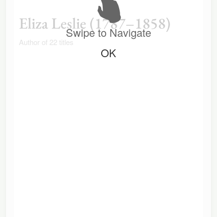
Eliza Leslie (1787–1858)
Swipe to Navigate
Author of 22 titles
OK