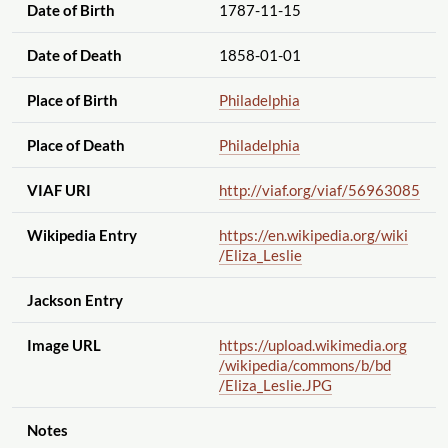
Date of Birth
1787-11-15
Date of Death
1858-01-01
Place of Birth
Philadelphia
Place of Death
Philadelphia
VIAF URI
http://viaf.org
/viaf
/56963085
Wikipedia Entry
https://en.wikipedia.org
/wiki
/Eliza_Leslie
Jackson Entry
Image URL
https://upload.wikimedia.org
/wikipedia
/commons
/b
/bd
/Eliza_Leslie.JPG
Notes