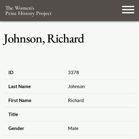
Johnson, Richard
ID
3378
Last Name
Johnson
First Name
Richard
Title
Gender
Male