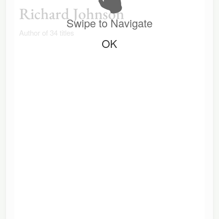
Richard Johnson
Swipe to Navigate
Author of 34 titles
OK