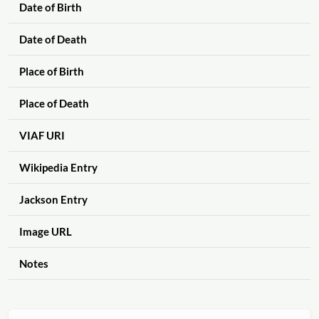
Date of Birth
Date of Death
Place of Birth
Place of Death
VIAF URI
Wikipedia Entry
Jackson Entry
Image URL
Notes