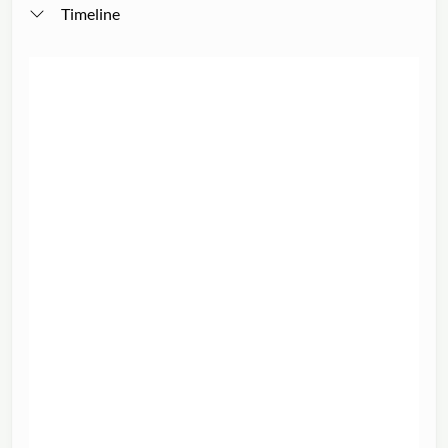
Timeline