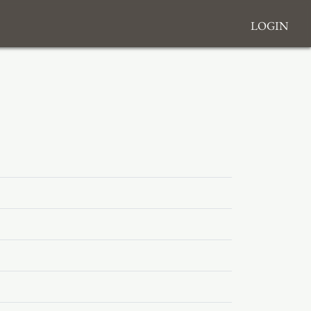
Login