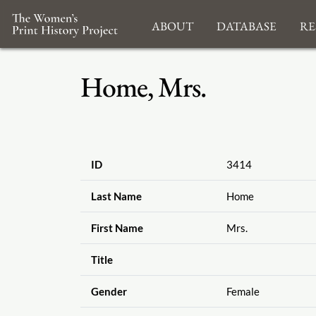
About
Database
Re
Home, Mrs.
ID
3414
Last Name
Home
First Name
Mrs.
Title
Gender
Female