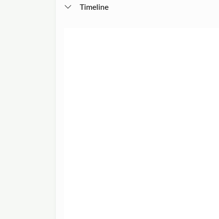
Timeline