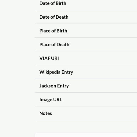
Date of Birth
Date of Death
Place of Birth
Place of Death
VIAF URI
Wikipedia Entry
Jackson Entry
Image URL
Notes