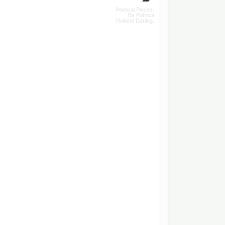
Poetical Pieces,
By Patricia
Rolland Darling.