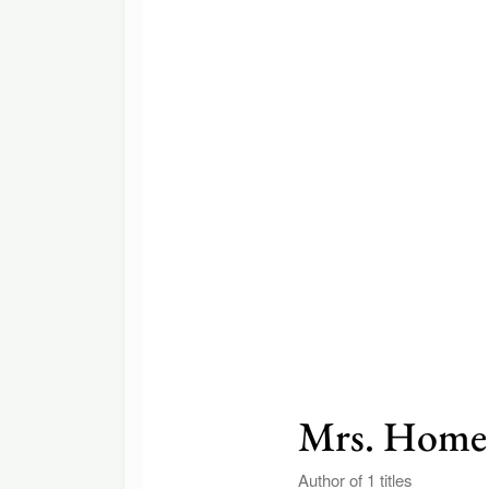
Mrs. Home
Author of 1 titles