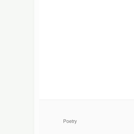
Poetry