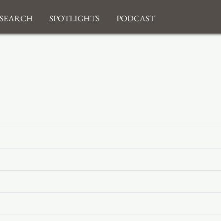
search
Spotlights
Podcast