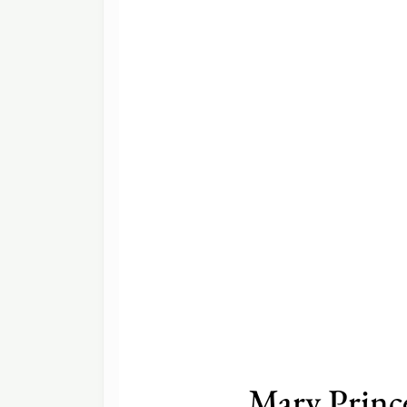
Mary Princ