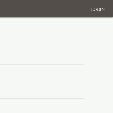
Login