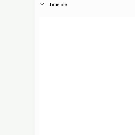
Timeline