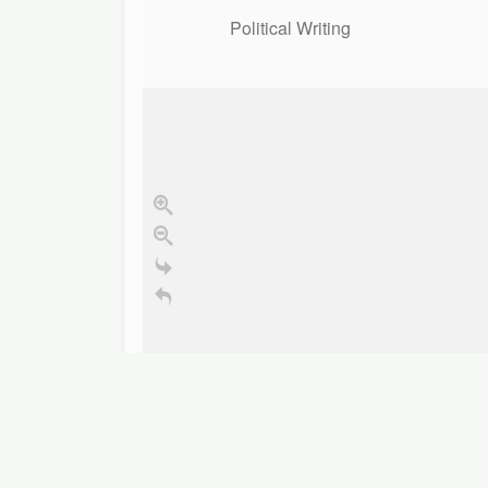
Political Writing