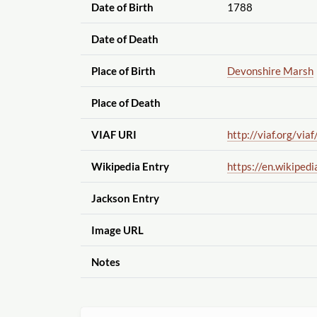
Date of Birth
1788
Date of Death
Place of Birth
Devonshire Marsh
Place of Death
VIAF URI
http://viaf.org
/viaf
Wikipedia Entry
https://en.wikipedi
Jackson Entry
Image URL
Notes