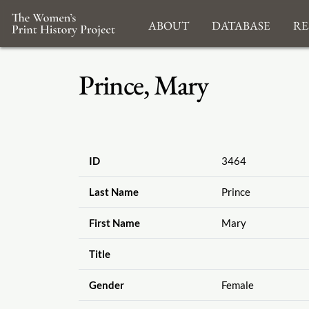
About
Database
Re
Prince, Mary
ID
3464
Last Name
Prince
First Name
Mary
Title
Gender
Female