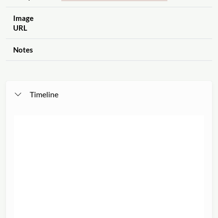
Image
URL
Notes
Timeline