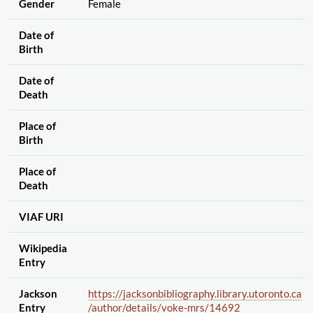
Gender
Female
Date of
Birth
Date of
Death
Place of
Birth
Place of
Death
VIAF URI
Wikipedia
Entry
Jackson
https://jacksonbibliography.library.utoronto.ca
Entry
/author
/details
/voke-mrs
/14692