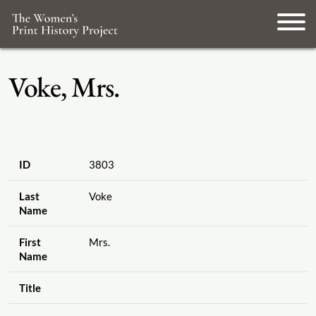
Voke, Mrs.
ID
3803
Last
Voke
Name
First
Mrs.
Name
Title