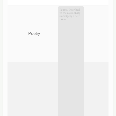
Poems. Inscribed
to the Missionary
Society, by Their
Friend.
Poetry