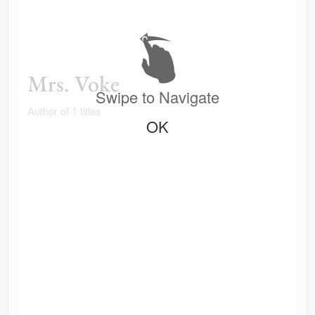
Mrs. Voke
Swipe to Navigate
Author of 1 titles
OK