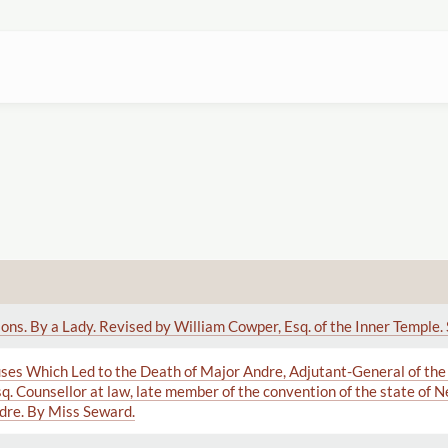
ons. By a Lady. Revised by William Cowper, Esq. of the Inner Temple. 
ses Which Led to the Death of Major Andre, Adjutant-General of the
q. Counsellor at law, late member of the convention of the state of 
dre. By Miss Seward.