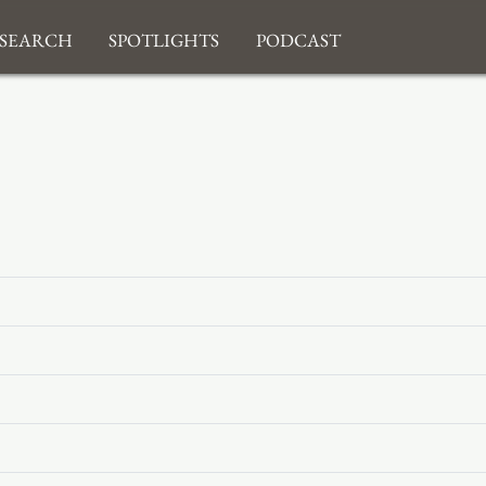
search
Spotlights
Podcast