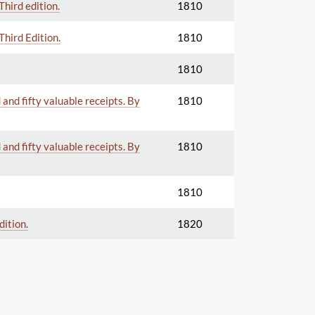
Third edition.
1810
Third Edition.
1810
1810
and fifty valuable receipts. By
1810
and fifty valuable receipts. By
1810
1810
dition.
1820