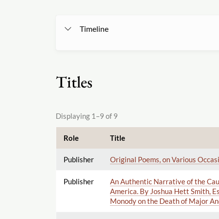
Timeline
Titles
Displaying 1–9 of 9
Role
Title
Publisher
Original Poems, on Various Occasi
Publisher
An Authentic Narrative of the Cau
America. By Joshua Hett Smith, Es
Monody on the Death of Major An