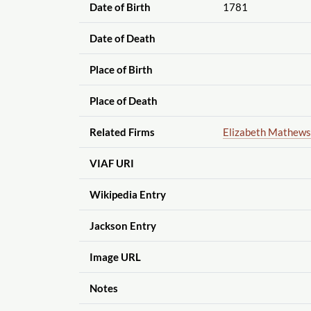
Date of Birth
1781
Date of Death
Place of Birth
Place of Death
Related Firms
Elizabeth Mathews
VIAF URI
Wikipedia Entry
Jackson Entry
Image URL
Notes