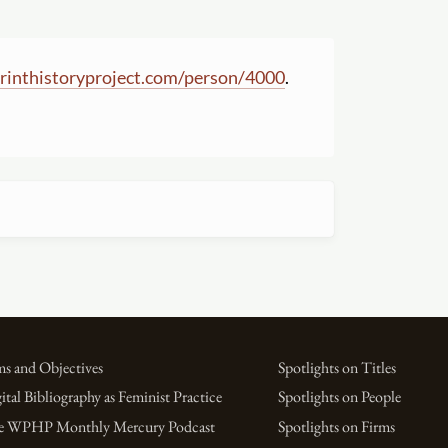
inthistoryproject.com
/
person
/
4000
.
s and Objectives
Spotlights on Titles
ital Bibliography as Feminist Practice
Spotlights on People
e WPHP Monthly Mercury Podcast
Spotlights on Firms