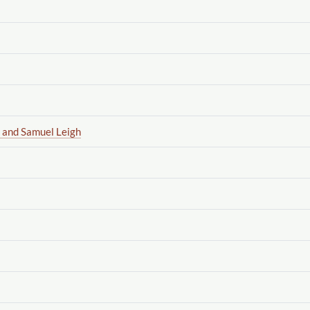
 and Samuel Leigh