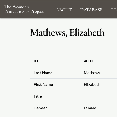
About
Database
Re
Mathews, Elizabeth
ID
4000
Last Name
Mathews
First Name
Elizabeth
Title
Gender
Female