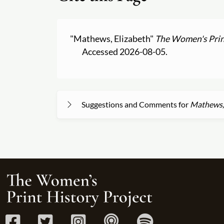
"Mathews, Elizabeth"
The Women's Prin
Accessed 2026-08-05.
Suggestions and Comments for
Mathews, 