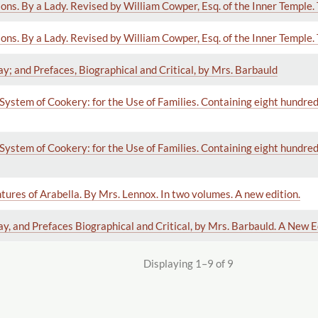
ns. By a Lady. Revised by William Cowper, Esq. of the Inner Temple. 
ns. By a Lady. Revised by William Cowper, Esq. of the Inner Temple. 
ay; and Prefaces, Biographical and Critical, by Mrs. Barbauld
System of Cookery: for the Use of Families. Containing eight hundred 
System of Cookery: for the Use of Families. Containing eight hundred 
tures of Arabella. By Mrs. Lennox. In two volumes. A new edition.
ay, and Prefaces Biographical and Critical, by Mrs. Barbauld. A New E
Displaying 1–9 of 9