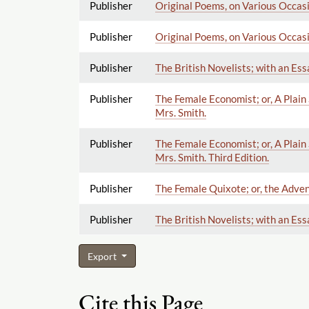
Publisher
Original Poems, on Various Occasio
Publisher
Original Poems, on Various Occasio
Publisher
The British Novelists; with an Ess
Publisher
The Female Economist; or, A Plain 
Mrs. Smith.
Publisher
The Female Economist; or, A Plain 
Mrs. Smith. Third Edition.
Publisher
The Female Quixote; or, the Adven
Publisher
The British Novelists; with an Ess
Export
Cite this Page