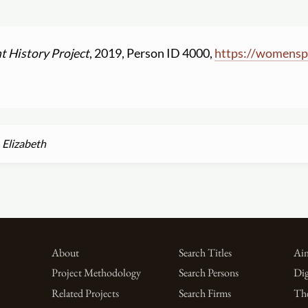
t History Project
, 2019, Person ID 4000,
https:
//
womenspr
Elizabeth
About
Search Titles
Aim
Project Methodology
Search Persons
Dig
Related Projects
Search Firms
Th