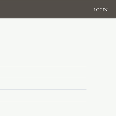
Login