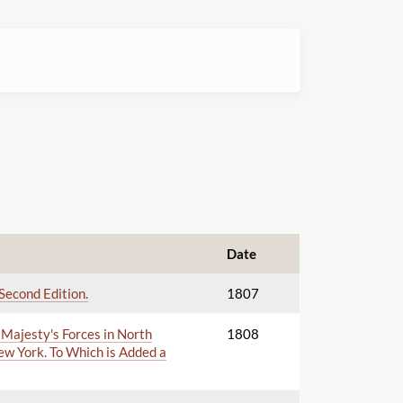
Date
Second Edition.
1807
 Majesty's Forces in North
1808
New York. To Which is Added a