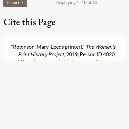
Displaying 1–10 of 10
Export
Cite this Page
"Robinson, Mary [Leeds printer]."
The Women's
Print History Project
, 2019, Person ID 4020,
https:
//
womensprinthistoryproject.com
/
person
/
4020
. Accessed 2026-08-05.
Suggestions and Comments for
Robinson, Mary
[Leeds printer]