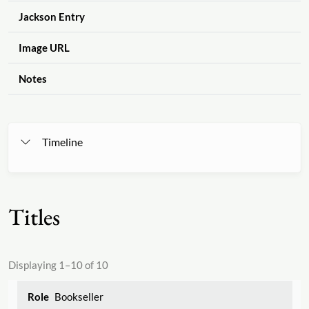
Jackson Entry
Image URL
Notes
Timeline
Titles
Displaying 1–10 of 10
Bookseller