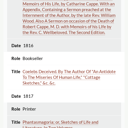
Memoirs of His Life, by Catharine Cappe. With an
Appendix, Containing a Sermon preached at the
Internment of the Author, by the late Rev. William
Wood. Also A Sermon on occasion of the Death of
Robert Cappe, M. D. with Memoirs of his LIfe by
the Rev. C. Wellbeloved. The Second Edition.
1816
Bookseller
Coelebs Deceived. By The Author Of "An Antidote
To The Miseries Of Human Life," "Cottage
Sketches," &c. &c.
1817
Printer
Phantasmagoria; or, Sketches of Life and
Literature. In Two Volumes.