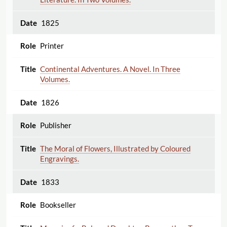
1825
Printer
Continental Adventures. A Novel. In Three
Volumes.
1826
Publisher
The Moral of Flowers, Illustrated by Coloured
Engravings.
1833
Bookseller