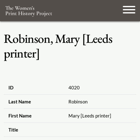
Robinson, Mary [Leeds
printer]
ID
4020
Last Name
Robinson
First Name
Mary [Leeds printer]
Title