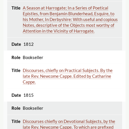
A Season at Harrogate; In a Series of Poetical
Epistles, from Benjamin Blunderhead, Esquire, to
his Mother, In Derbyshire: With useful and copious
Notes, descriptive of the Objects most worthy of
Attention in the Vicinity of Harrogate.
1812
Bookseller
Discourses, chiefly on Practical Subjects. By the
late Rev. Newcome Cappe. Edited by Catharine
Cappe.
1815
Bookseller
Discourses chiefly on Devotional Subjects, by the
late Rev. Newcome Cappe. To which are prefixed