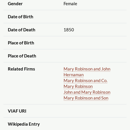
Gender
Female
Date of Birth
Date of Death
1850
Place of Birth
Place of Death
Related Firms
Mary Robinson and John
Hernaman
Mary Robinson and Co.
Mary Robinson
John and Mary Robinson
Mary Robinson and Son
VIAF URI
Wikipedia Entry