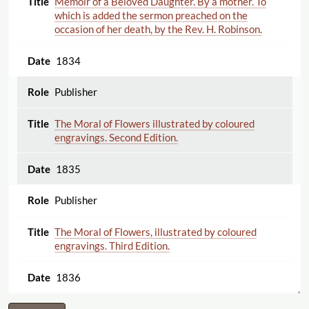
Memoir of a Beloved Daughter. By a mother. To
which is added the sermon preached on the
occasion of her death, by the Rev. H. Robinson.
1834
Publisher
The Moral of Flowers illustrated by coloured
engravings. Second Edition.
1835
Publisher
The Moral of Flowers, illustrated by coloured
engravings. Third Edition.
1836