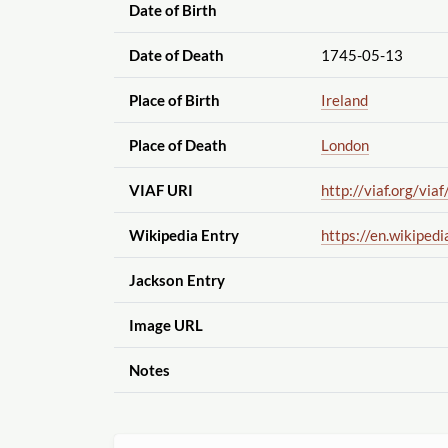
Date of Birth
Date of Death
1745-05-13
Place of Birth
Ireland
Place of Death
London
VIAF URI
http://viaf.org
/viaf
Wikipedia Entry
https://en.wikipedi
Jackson Entry
Image URL
Notes