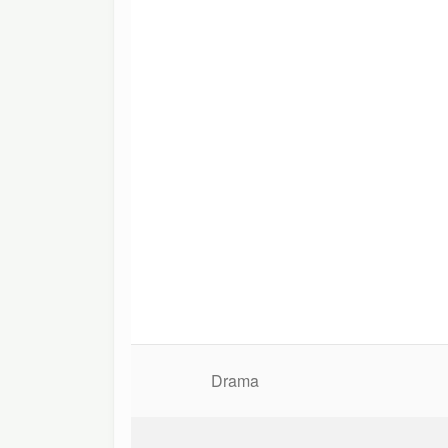
Drama