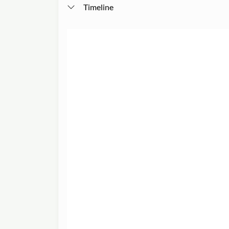
Timeline