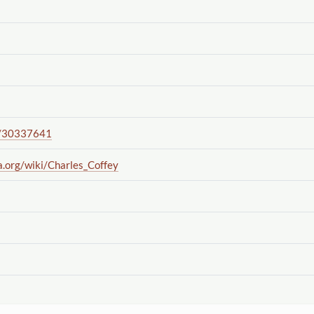
/30337641
a.org
/wiki
/Charles_Coffey