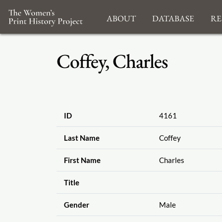
About
Database
Re
Coffey, Charles
ID
4161
Last Name
Coffey
First Name
Charles
Title
Gender
Male