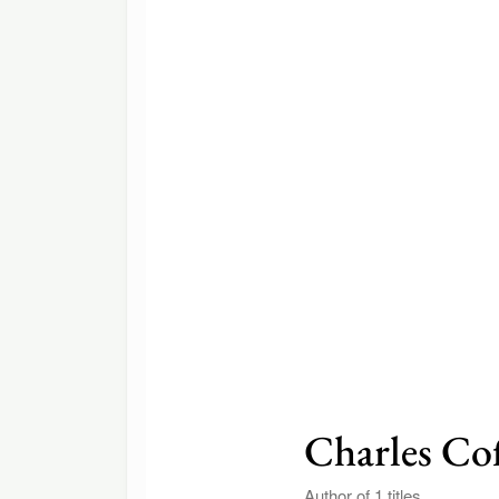
Charles Co
Author of 1 titles