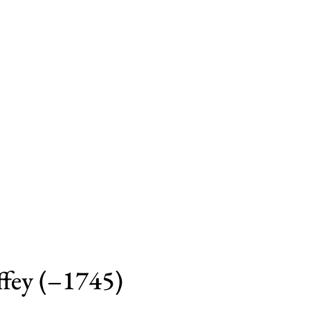
ffey (–1745)