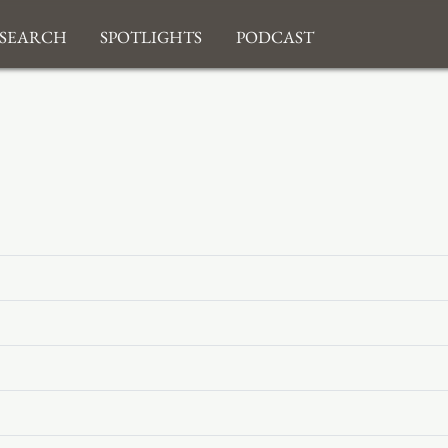
search
Spotlights
Podcast