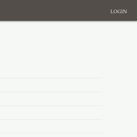
Login