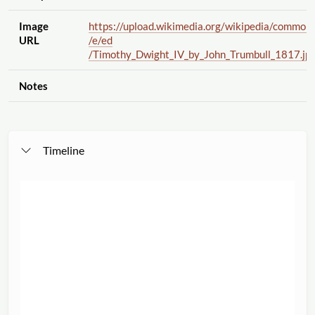
Image
https://upload.wikimedia.org
/wikipedia
/common
URL
/e
/ed
/Timothy_Dwight_IV_by_John_Trumbull_1817.jp
Notes
Timeline