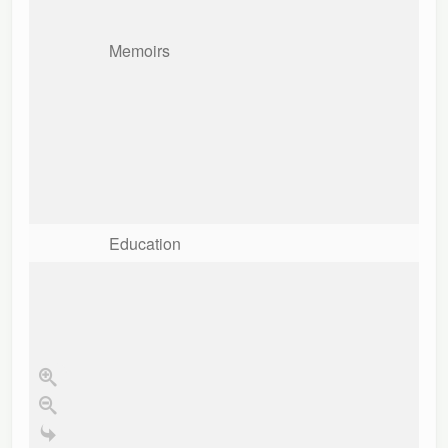
Memoirs
Education