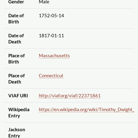
Gender
Male
Date of
1752-05-14
Birth
Date of
1817-01-11
Death
Place of
Massachusetts
Birth
Place of
Connecticut
Death
VIAF URI
http://viaf.org
/viaf
/22371861
Wikipedia
https://en.wikipedia.org
/wiki
/Timothy_Dwight_I
Entry
Jackson
Entry