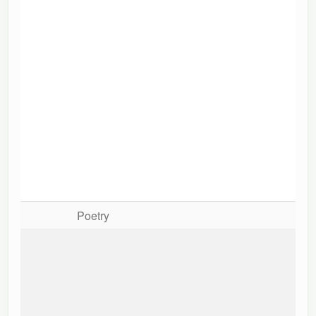
Poetry