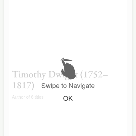
Timothy Dwight (1752–
1817)
Swipe to Navigate
OK
Author of 6 titles