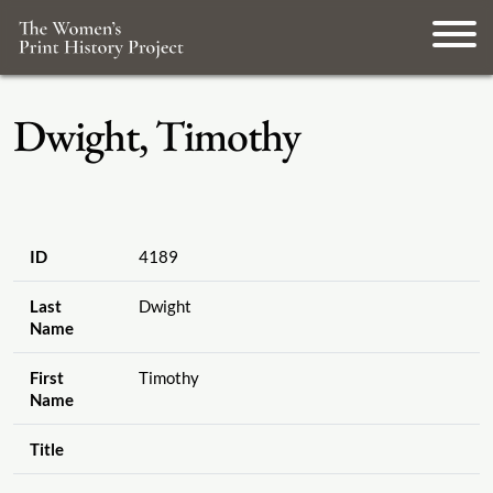
Dwight, Timothy
ID
4189
Last
Dwight
Name
First
Timothy
Name
Title