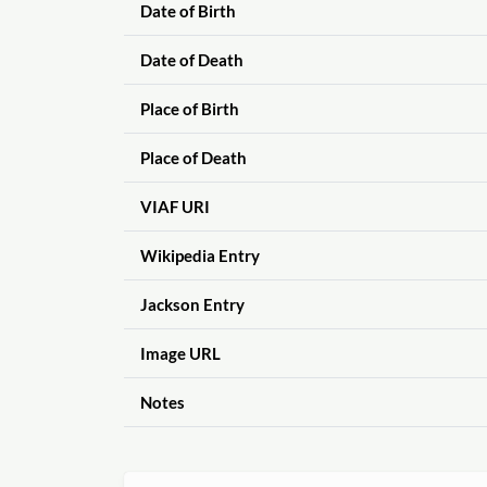
Date of Birth
Date of Death
Place of Birth
Place of Death
VIAF URI
Wikipedia Entry
Jackson Entry
Image URL
Notes