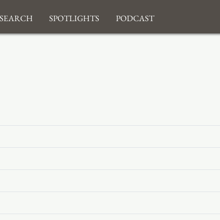
search
Spotlights
Podcast