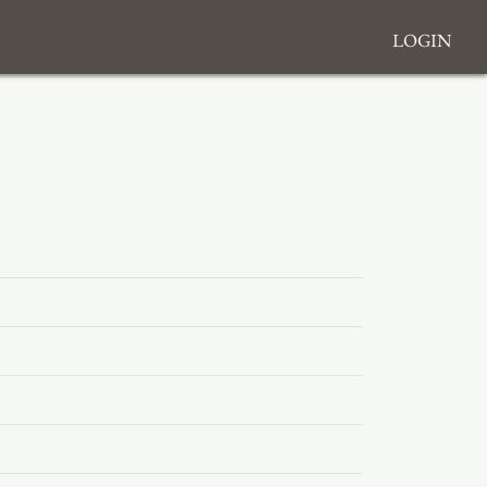
Login