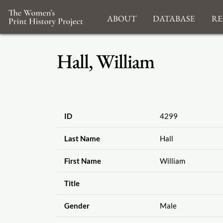
About
Database
Re
Hall, William
ID
4299
Last Name
Hall
First Name
William
Title
Gender
Male