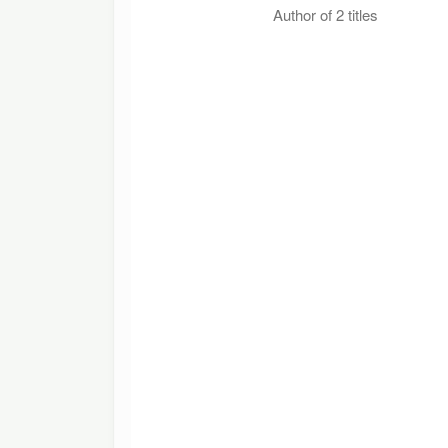
Author of 2 titles