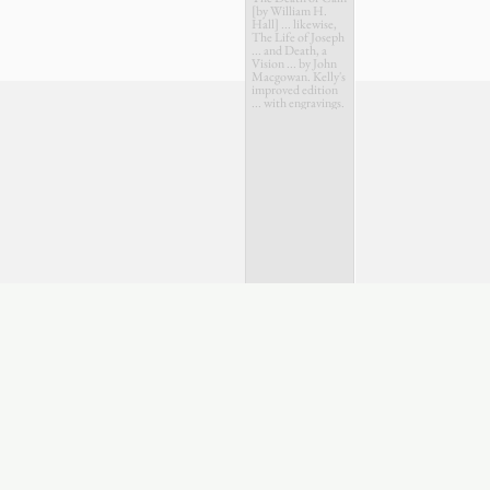
[by William H.
Hall] ... likewise,
The Life of Joseph
... and Death, a
Vision ... by John
Macgowan. Kelly's
improved edition
... with engravings.