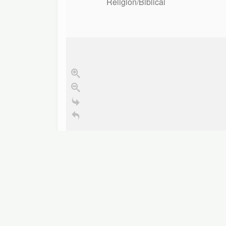
Religion/Biblical