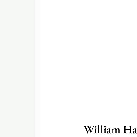
William Ha