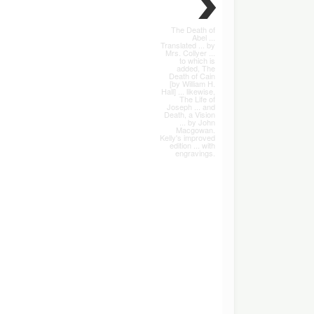
The Death of
Abel ...
Translated ... by
Mrs. Collyer ...
to which is
added, The
Death of Cain
[by William H.
Hall] ... likewise,
The Life of
Joseph ... and
Death, a Vision
... by John
Macgowan.
Kelly's improved
edition ... with
engravings.