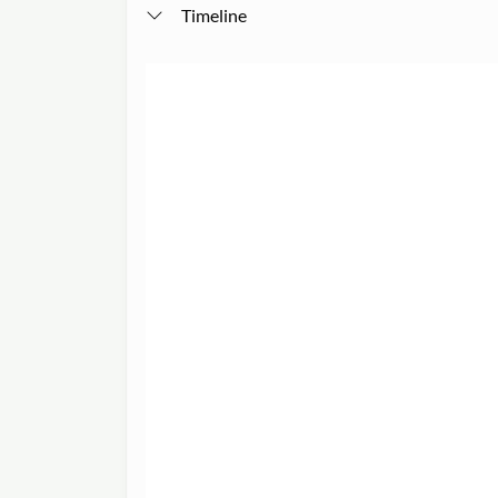
Timeline