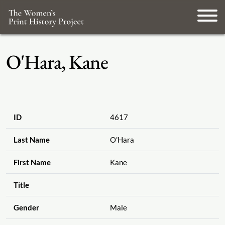
O'Hara, Kane
ID
4617
Last Name
O'Hara
First Name
Kane
Title
Gender
Male