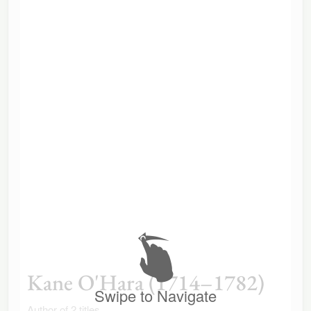
Kane O'Hara (1714–1782)
Swipe to Navigate
Author of 2 titles