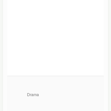
Drama