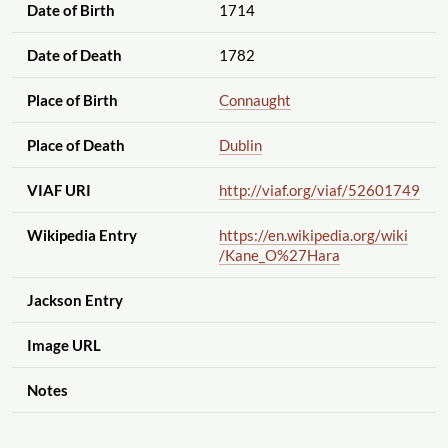
Date of Birth
1714
Date of Death
1782
Place of Birth
Connaught
Place of Death
Dublin
VIAF URI
http://viaf.org
/viaf
/52601749
Wikipedia Entry
https://en.wikipedia.org
/wiki
/Kane_O%27Hara
Jackson Entry
Image URL
Notes