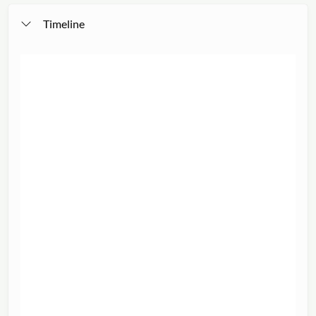
Timeline