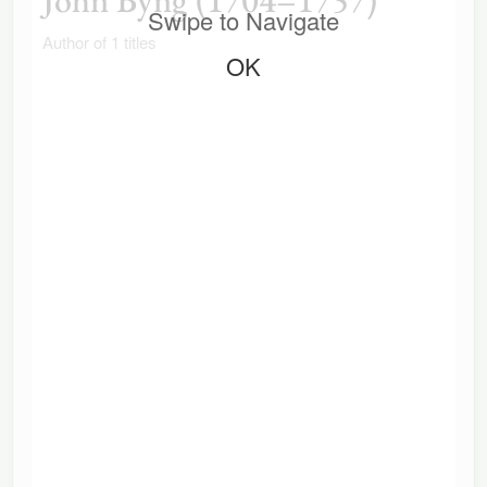
Swipe to Navigate
Author of 1 titles
OK