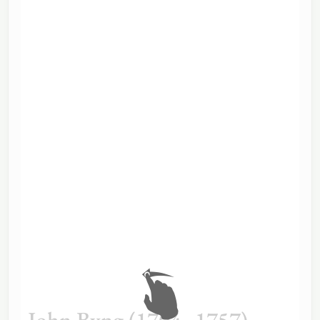
John Byng (1704–1757)