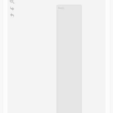
Birth