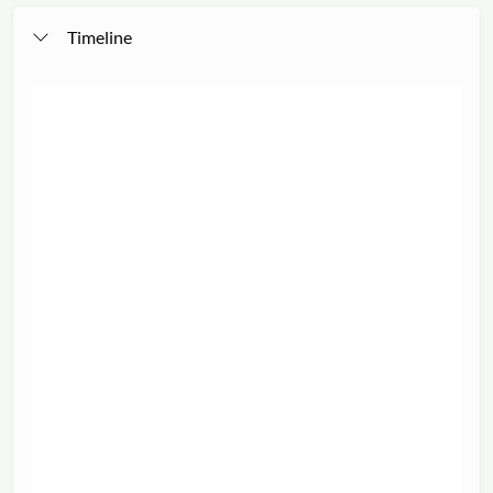
Timeline