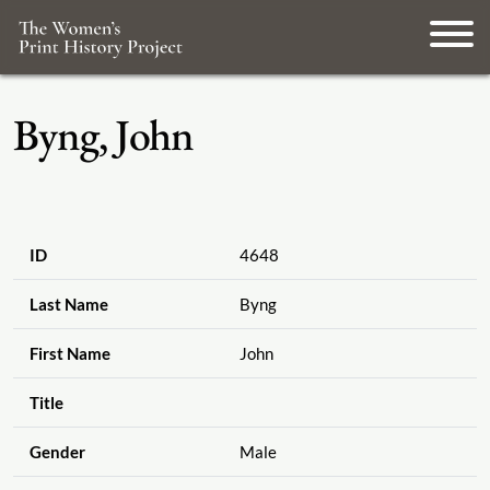
Byng, John
ID
4648
Last Name
Byng
First Name
John
Title
Gender
Male