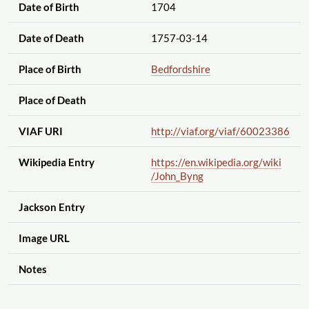
Date of Birth
1704
Date of Death
1757-03-14
Place of Birth
Bedfordshire
Place of Death
VIAF URI
http://viaf.org
/viaf
/60023386
Wikipedia Entry
https://en.wikipedia.org
/wiki
/John_Byng
Jackson Entry
Image URL
Notes