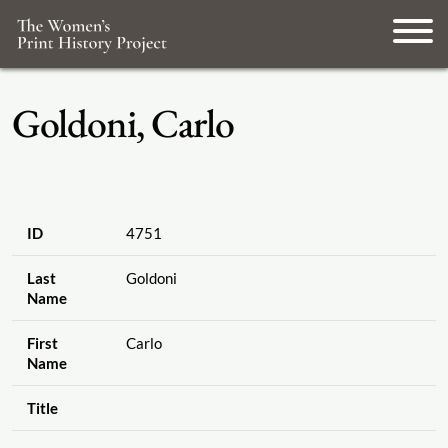
Goldoni, Carlo
ID
4751
Last
Goldoni
Name
First
Carlo
Name
Title