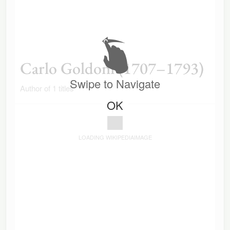
Carlo Goldoni (1707–1793)
Swipe to Navigate
Author of 1 titles
OK
LOADING WIKIPEDIAIMAGE