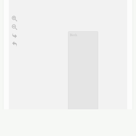
Birth