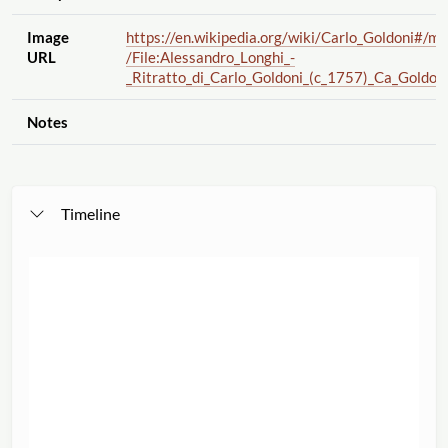
Image
https://en.wikipedia.org
/wiki
/Carlo_Goldoni#
/me
URL
/File:Alessandro_Longhi_-
_Ritratto_di_Carlo_Goldoni_(c_1757)_Ca_Goldoni
Notes
Timeline