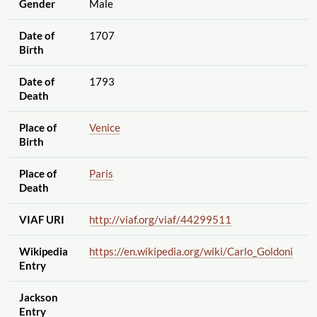
Gender
Male
Date of
1707
Birth
Date of
1793
Death
Place of
Venice
Birth
Place of
Paris
Death
VIAF URI
http://viaf.org
/viaf
/44299511
Wikipedia
https://en.wikipedia.org
/wiki
/Carlo_Goldoni
Entry
Jackson
Entry