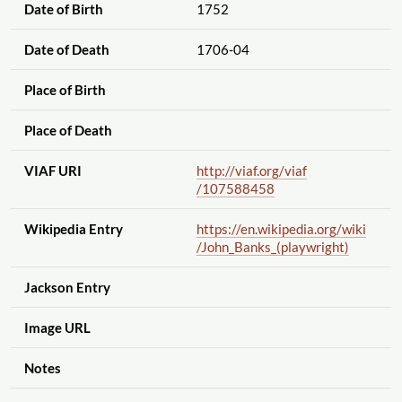
Date of Birth
1752
Date of Death
1706-04
Place of Birth
Place of Death
VIAF URI
http://viaf.org
/viaf
/107588458
Wikipedia Entry
https://en.wikipedia.org
/wiki
/John_Banks_(playwright)
Jackson Entry
Image URL
Notes