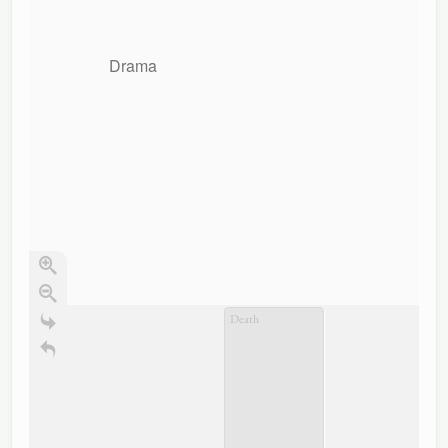
Drama
Death