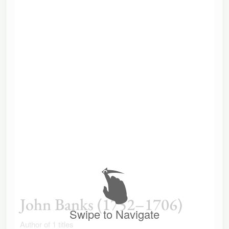
John Banks (1752–1706)
Swipe to Navigate
Author of 1 titles