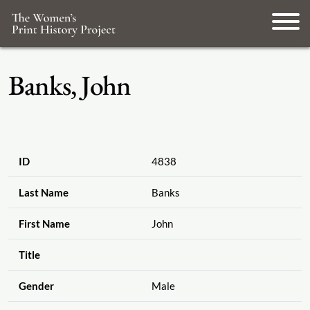
Banks, John
ID
4838
Last Name
Banks
First Name
John
Title
Gender
Male