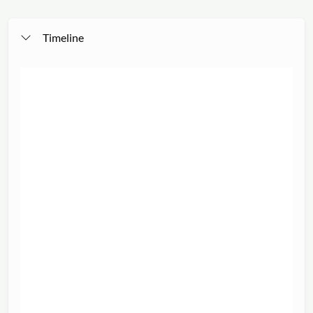
Timeline