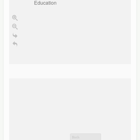
Education
Birth