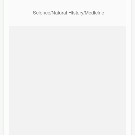
Science/Natural History/Medicine