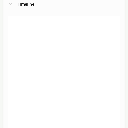
Timeline