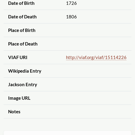
Date of Birth
1726
Date of Death
1806
Place of Birth
Place of Death
VIAF URI
http://viaf.org
/viaf
/15114226
Wikipedia Entry
Jackson Entry
Image URL
Notes