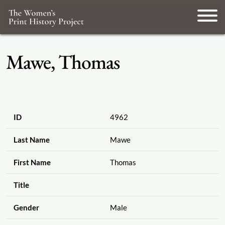
Mawe, Thomas
ID
4962
Last Name
Mawe
First Name
Thomas
Title
Gender
Male