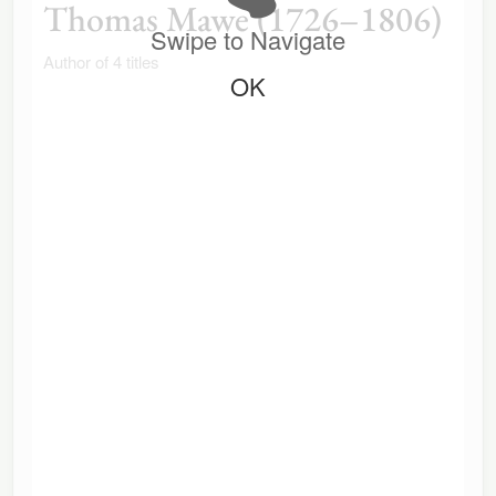
Thomas Mawe (1726–1806)
Swipe to Navigate
Author of 4 titles
OK