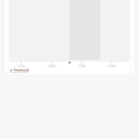
1710
1720
1730
1740
TimelineJS
Titles
Displaying 1–4 of 4
Author