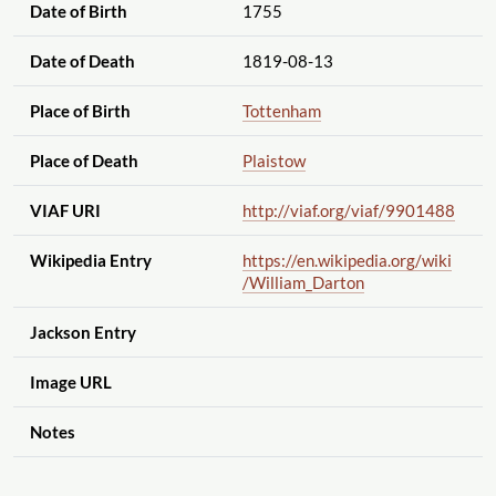
Date of Birth
1755
Date of Death
1819-08-13
Place of Birth
Tottenham
Place of Death
Plaistow
VIAF URI
http://viaf.org
/viaf
/9901488
Wikipedia Entry
https://en.wikipedia.org
/wiki
/William_Darton
Jackson Entry
Image URL
Notes