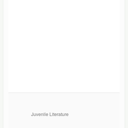
Juvenile Literature