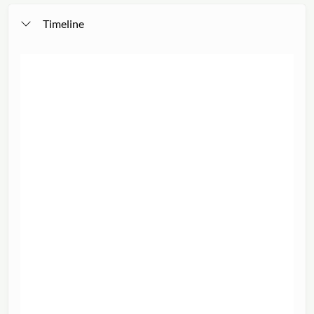
Timeline