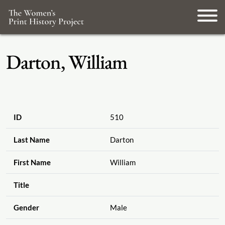
Darton, William
ID
510
Last Name
Darton
First Name
William
Title
Gender
Male