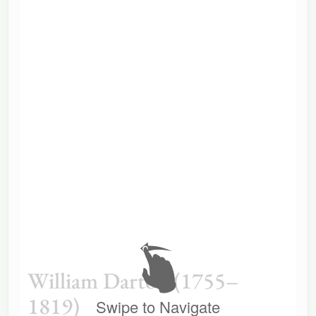
William Darton (1755–
1819)
Swipe to Navigate