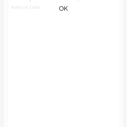
OK
Author of 2 titles