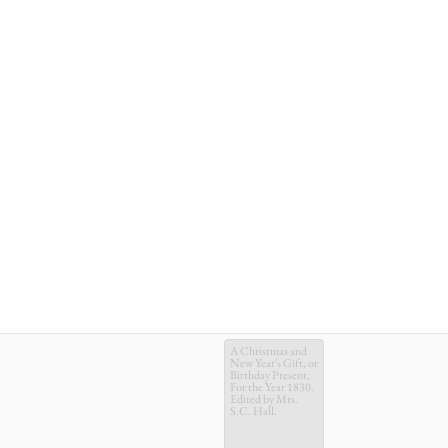
A Christmas and
New Year's Gift, or
Birthday Present,
For the Year 1830.
Edited by Mrs.
S.C. Hall.