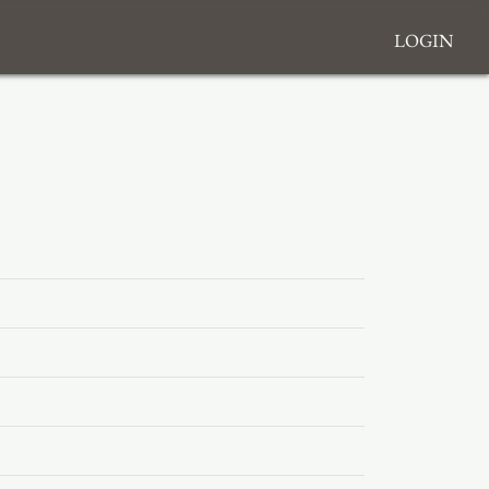
Login