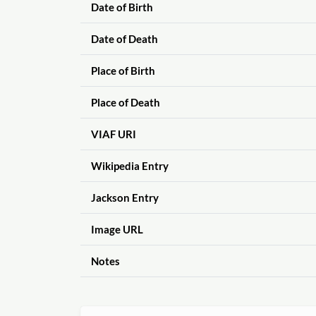
Date of Birth
Date of Death
Place of Birth
Place of Death
VIAF URI
Wikipedia Entry
Jackson Entry
Image URL
Notes