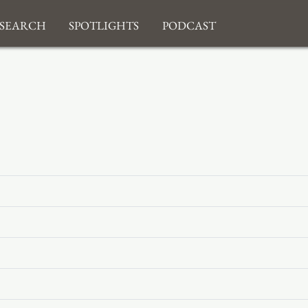
search
Spotlights
Podcast