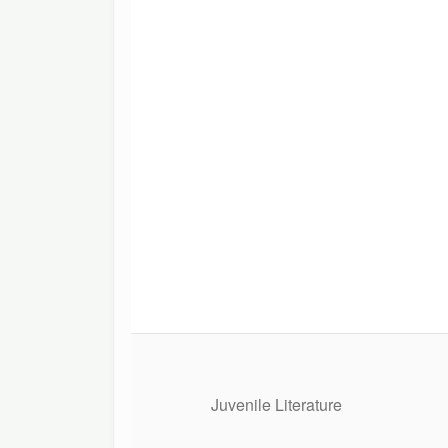
Juvenile Literature