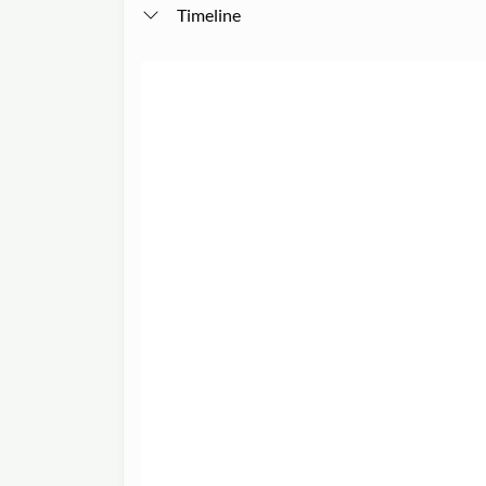
Timeline