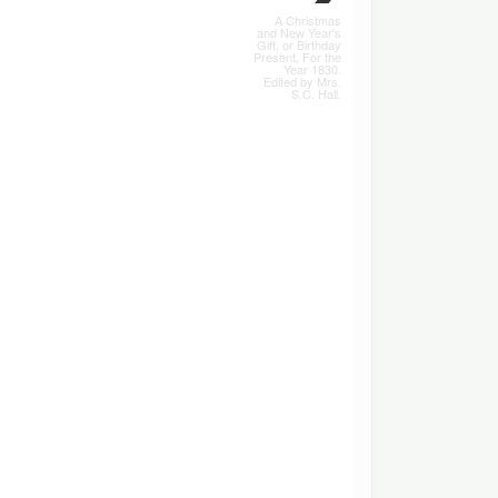
A Christmas
and New Year's
Gift, or Birthday
Present, For the
Year 1830.
Edited by Mrs.
S.C. Hall.