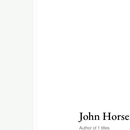
John Hors
Author of 1 titles