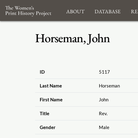
About
Database
Re
Horseman, John
ID
5117
Last Name
Horseman
First Name
John
Title
Rev.
Gender
Male