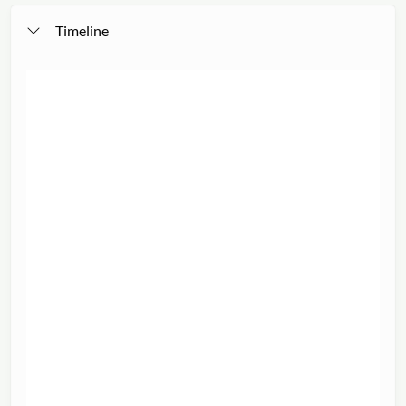
Timeline