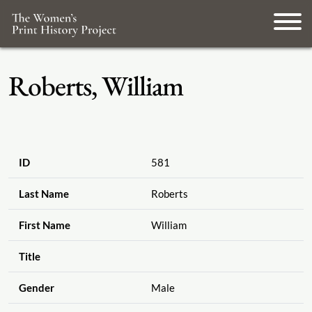
Roberts, William
ID
581
Last Name
Roberts
First Name
William
Title
Gender
Male