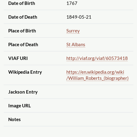
Date of Birth
1767
Date of Death
1849-05-21
Place of Birth
Surrey
Place of Death
St Albans
VIAF URI
http://viaf.org
/viaf
/60573418
Wikipedia Entry
https://en.wikipedia.org
/wiki
/William_Roberts_(biographer)
Jackson Entry
Image URL
Notes