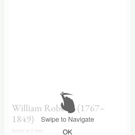
William Roberts (1767–
1849)
Swipe to Navigate
OK
Author of 2 titles