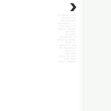
The Whitsuntide
Present, for
Little Masters
and Misses; or,
The History of
Master George
and Miss
Charlotte
Goodchild. To
which is added,
Rules for
Behavior, and
the Reward of
Virtue, an
Instructive
Story. By your
old Friend
Nurse Allgood.