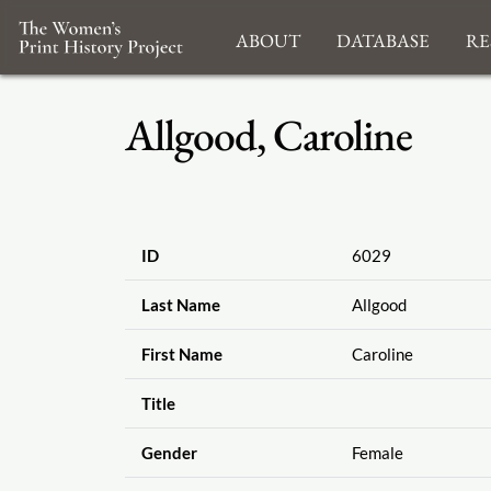
About
Database
Re
Allgood, Caroline
ID
6029
Last Name
Allgood
First Name
Caroline
Title
Gender
Female