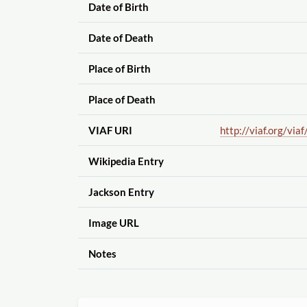
Date of Birth
Date of Death
Place of Birth
Place of Death
VIAF URI
http://viaf.org
/viaf
Wikipedia Entry
Jackson Entry
Image URL
Notes