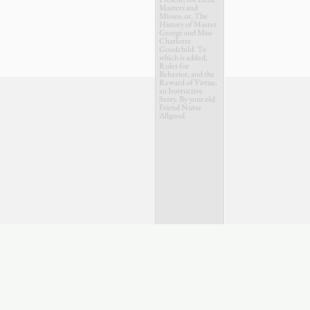
Masters and
Misses; or, The
History of Master
George and Miss
Charlotte
Goodchild. To
which is added,
Rules for
Behavior, and the
Reward of Virtue,
an Instructive
Story. By your old
Friend Nurse
Allgood.