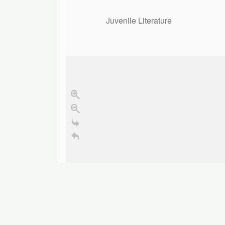
Juvenile Literature