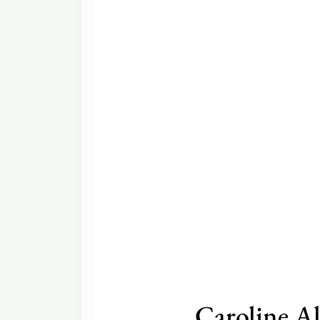
Caroline A