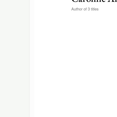
Author of 3 titles