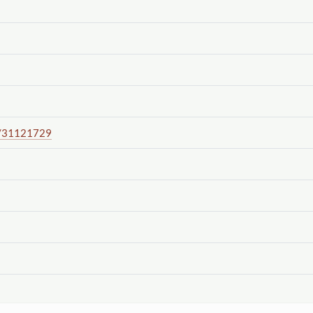
/31121729