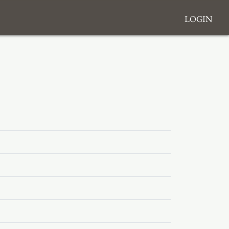
Login