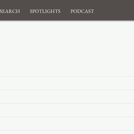
search
Spotlights
Podcast