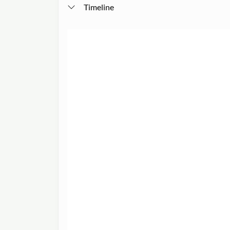
Timeline