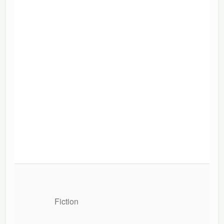
Fiction