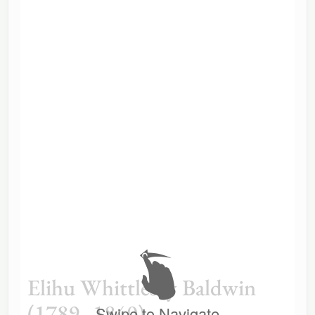
Elihu Whittlesey Baldwin
(1789–1840)
Swipe to Navigate