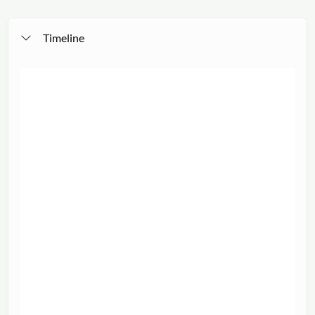
Timeline