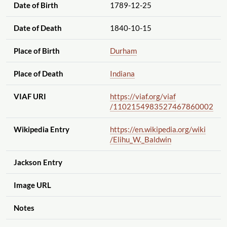
Date of Birth
1789-12-25
Date of Death
1840-10-15
Place of Birth
Durham
Place of Death
Indiana
VIAF URI
https://viaf.org
/viaf
/1102154983527467860002
Wikipedia Entry
https://en.wikipedia.org
/wiki
/Elihu_W._Baldwin
Jackson Entry
Image URL
Notes