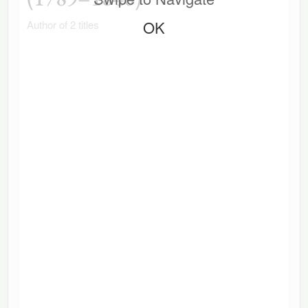
OK
Author of 2 titles