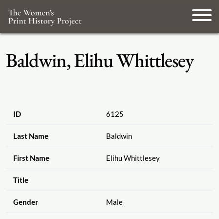
Baldwin, Elihu Whittlesey
ID
6125
Last Name
Baldwin
First Name
Elihu Whittlesey
Title
Gender
Male