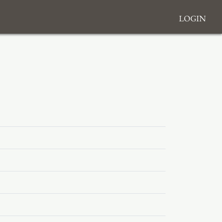
Login