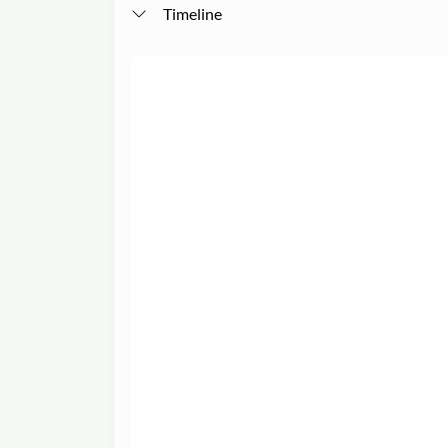
Timeline