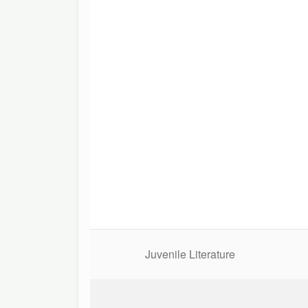
Juvenile Literature