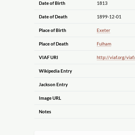
Date of Birth
1813
Date of Death
1899-12-01
Place of Birth
Exeter
Place of Death
Fulham
VIAF URI
http://viaf.org
/viaf
Wikipedia Entry
Jackson Entry
Image URL
Notes