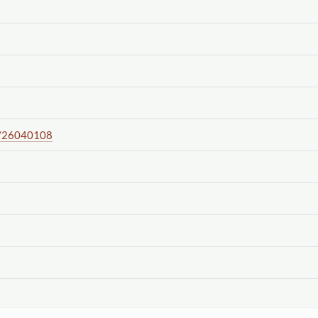
/26040108