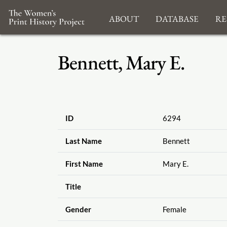
About
Database
Re
Bennett, Mary E.
ID
6294
Last Name
Bennett
First Name
Mary E.
Title
Gender
Female