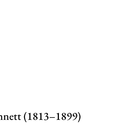
nnett (1813–1899)