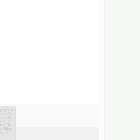
e girl; or
nt of Ann
 a Sunday
holar. By
r of The
t, Village
 &c. &c