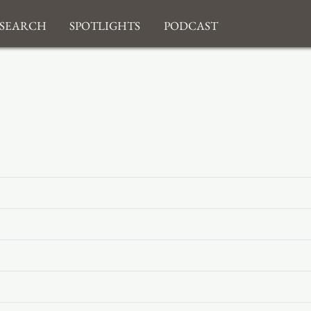
search
Spotlights
Podcast