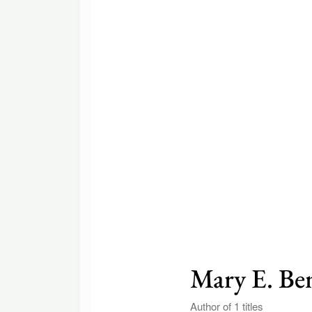
Mary E. Be
Author of 1 titles