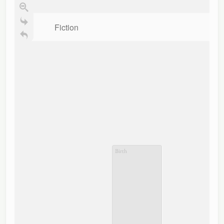
Fiction
Birth