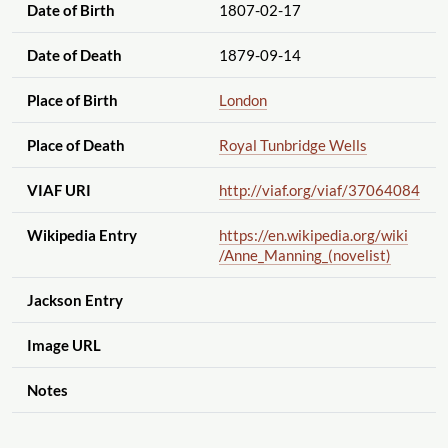
Date of Birth
1807-02-17
Date of Death
1879-09-14
Place of Birth
London
Place of Death
Royal Tunbridge Wells
VIAF URI
http://viaf.org
/viaf
/37064084
Wikipedia Entry
https://en.wikipedia.org
/wiki
/Anne_Manning_(novelist)
Jackson Entry
Image URL
Notes