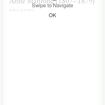
Anne Manning (1807–1879)
Swipe to Navigate
Author of 4 titles
OK