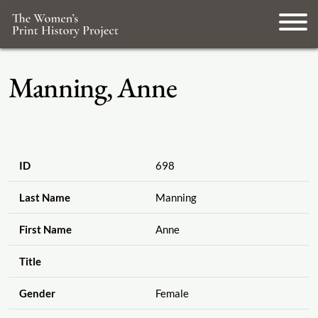
Manning, Anne
ID
698
Last Name
Manning
First Name
Anne
Title
Gender
Female