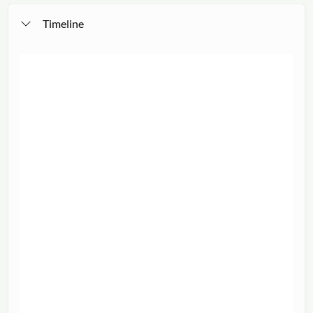
Timeline