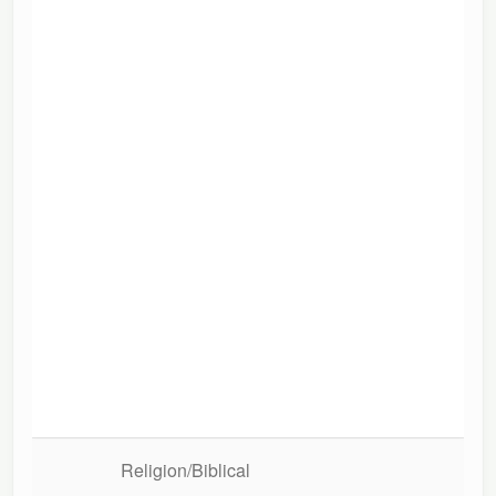
A S
Religion/Biblical
Con
Co