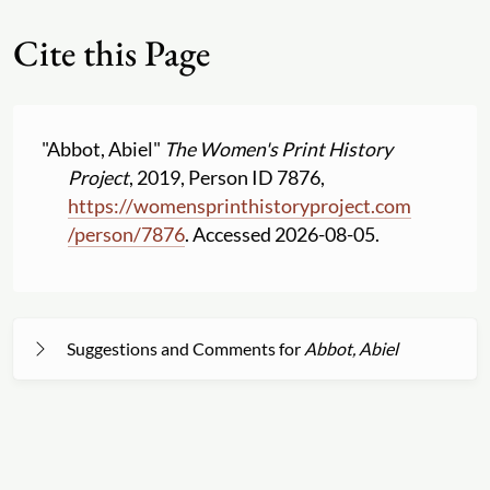
Cite this Page
"Abbot, Abiel"
The Women's Print History
Project
, 2019, Person ID 7876,
https:
//
womensprinthistoryproject.com
/
person
/
7876
. Accessed 2026-08-05.
Suggestions and Comments for
Abbot, Abiel