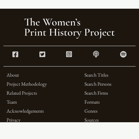
About
Search Titles
Project Methodology
Search Persons
Related Projects
Search Firms
Team
Formats
Acknowledgements
Genres
Privacy
Sources
Contributor Roles
Firm Roles