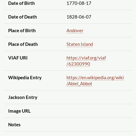
Date of Birth
1770-08-17
Date of Death
1828-06-07
Place of Birth
Andover
Place of Death
Staten Island
VIAF URI
https://viaf.org
/viaf
/62300990
Wikipedia Entry
https://en.wikipedia.org
/wiki
/Abiel_Abbot
Jackson Entry
Image URL
Notes