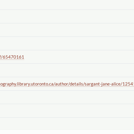
f
/65470161
iography.library.utoronto.ca
/author
/details
/sargant-jane-alice
/1254