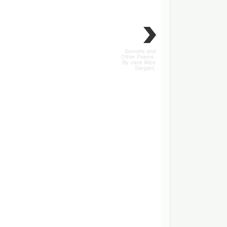
Sonnets and
Other Poems.
By Jane Alice
Sargant.