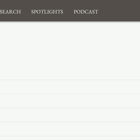
search
Spotlights
Podcast