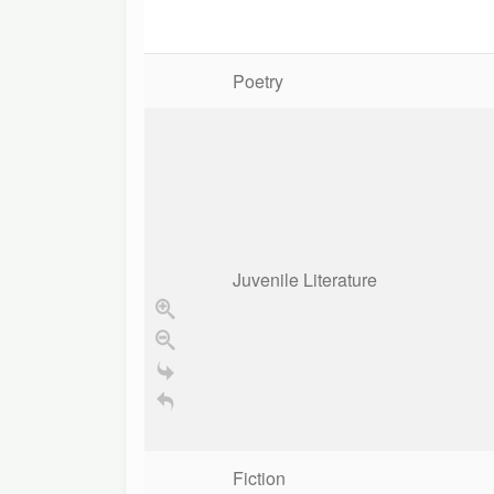
Poetry
Juvenile Literature
Fiction