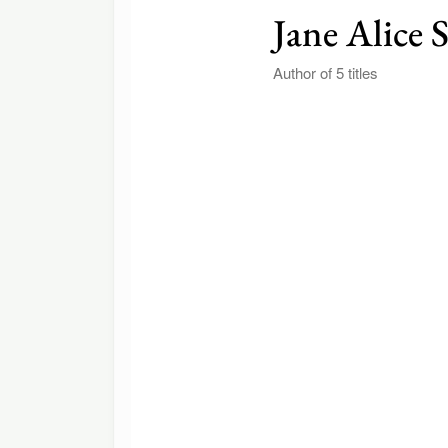
Jane Alice 
Author of 5 titles