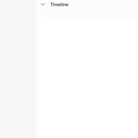
Timeline