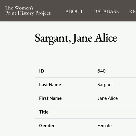
About
Database
Re
Sargant, Jane Alice
ID
840
Last Name
Sargant
First Name
Jane Alice
Title
Gender
Female