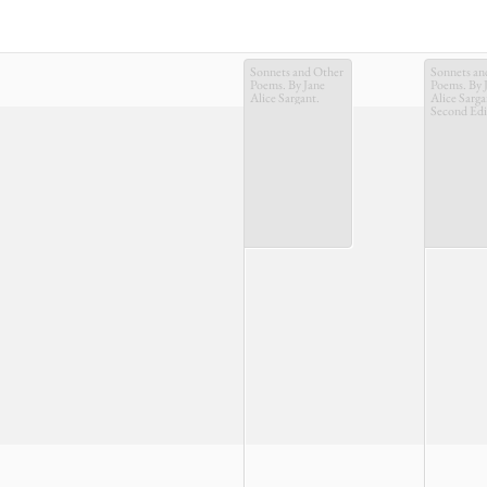
Sonnets and Other
Sonnets an
Poems. By Jane
Poems. By 
Alice Sargant.
Alice Sarga
Second Edi