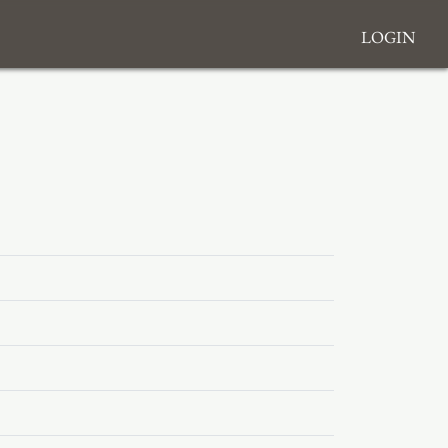
Login