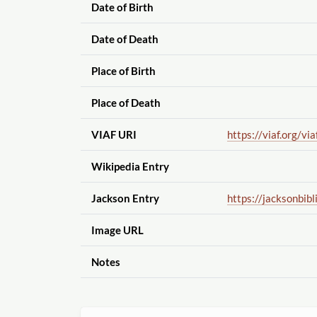
Date of Birth
Date of Death
Place of Birth
Place of Death
VIAF URI
https://viaf.org
/via
Wikipedia Entry
Jackson Entry
https://jacksonbibl
Image URL
Notes