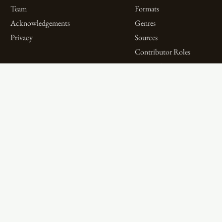
Team
Formats
Acknowledgements
Genres
Privacy
Sources
Contributor Roles
Firm Roles
Aims and Objectives
Spotlights on Titles
Digital Bibliography as
Spotlights on People
Feminist Practice
Spotlights on Firms
The WPHP Monthly
Miscellaneous Spotlights
Mercury Podcast
Publications
Spotlights
The Women’s Print History Project is supported in part by funding from
the Social Sciences and Humanities Research Council.