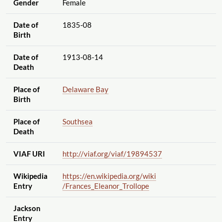
Gender
Female
Date of
1835-08
Birth
Date of
1913-08-14
Death
Place of
Delaware Bay
Birth
Place of
Southsea
Death
VIAF URI
http://viaf.org
/viaf
/19894537
Wikipedia
https://en.wikipedia.org
/wiki
Entry
/Frances_Eleanor_Trollope
Jackson
Entry