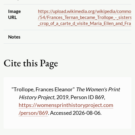
Image
https://upload.wikimedia.org
/wikipedia
/common
URL
/54
/Frances_Ternan_became_Trollope_-_sisters_
_crop_of_a_carte_d_visite_Maria_Ellen_and_Franc
Notes
Cite this Page
"Trollope, Frances Eleanor"
The Women's Print
History Project
, 2019, Person ID 869,
https:
//
womensprinthistoryproject.com
/
person
/
869
. Accessed 2026-08-06.