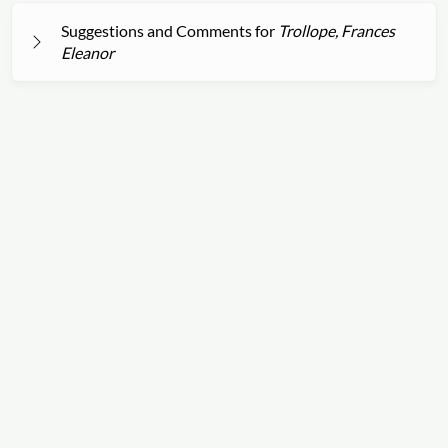
Suggestions and Comments for
Trollope, Frances
Eleanor