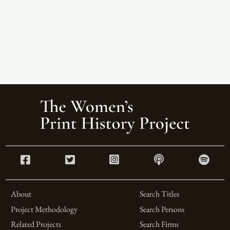
About
Search Titles
Project Methodology
Search Persons
Related Projects
Search Firms