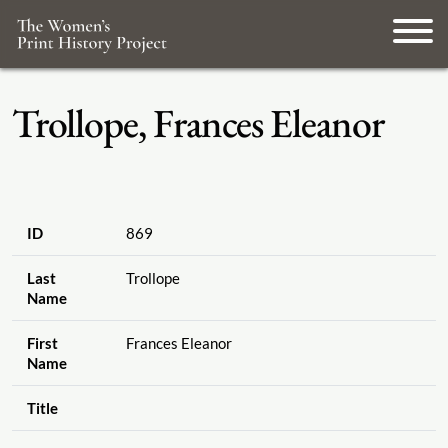
Trollope, Frances Eleanor
ID
869
Last
Trollope
Name
First
Frances Eleanor
Name
Title