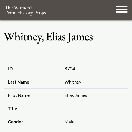
Whitney, Elias James
ID
8704
Last Name
Whitney
First Name
Elias James
Title
Gender
Male