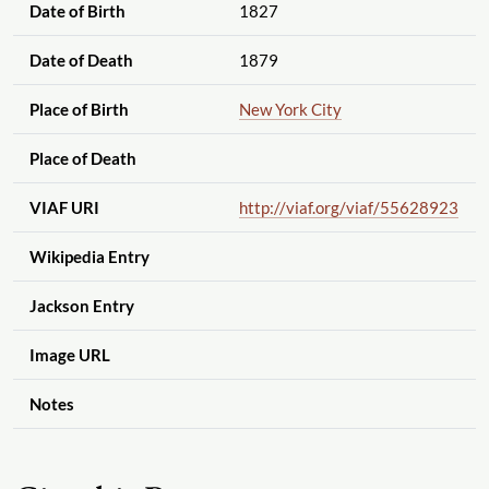
Date of Birth
1827
Date of Death
1879
Place of Birth
New York City
Place of Death
VIAF URI
http://viaf.org
/viaf
/55628923
Wikipedia Entry
Jackson Entry
Image URL
Notes