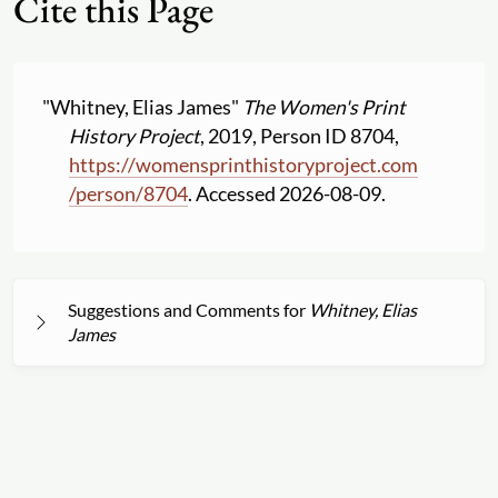
Cite this Page
"Whitney, Elias James"
The Women's Print
History Project
, 2019, Person ID 8704,
https:
//
womensprinthistoryproject.com
/
person
/
8704
. Accessed 2026-08-09.
Suggestions and Comments for
Whitney, Elias
James