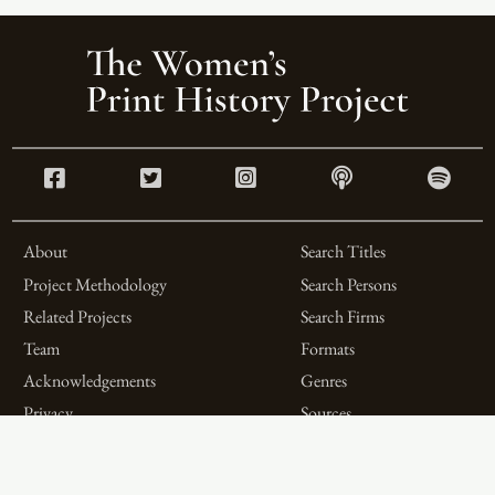
About
Search Titles
Project Methodology
Search Persons
Related Projects
Search Firms
Team
Formats
Acknowledgements
Genres
Privacy
Sources
Contributor Roles
Firm Roles