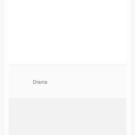
Drama