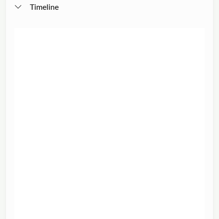
Timeline