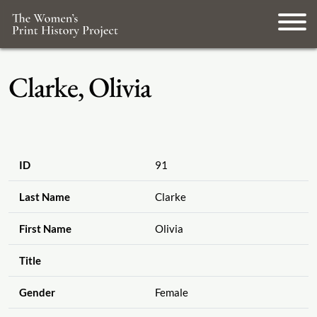
Clarke, Olivia
ID
91
Last Name
Clarke
First Name
Olivia
Title
Gender
Female