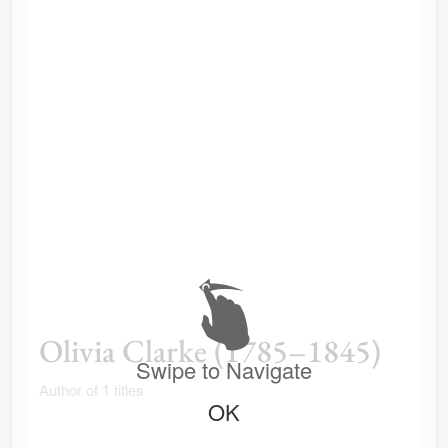
Olivia Clarke (1785–1845)
Swipe to Navigate
Author of 1 titles
OK