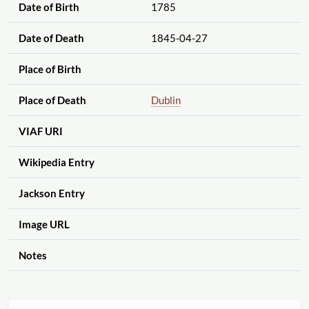
Date of Birth
1785
Date of Death
1845-04-27
Place of Birth
Place of Death
Dublin
VIAF URI
Wikipedia Entry
Jackson Entry
Image URL
Notes