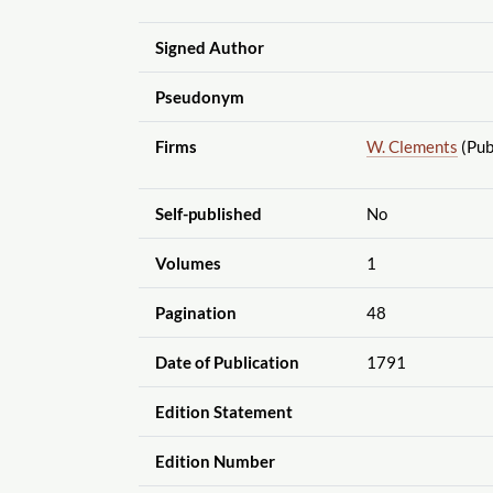
Signed Author
Pseudonym
Firms
W. Clements
(Pub
Self-published
No
Volumes
1
Pagination
48
Date of Publication
1791
Edition Statement
Edition Number