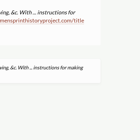
ng, &c. With ... instructions for
mensprinthistoryproject.com
/
title
ng, &c. With ... instructions for making