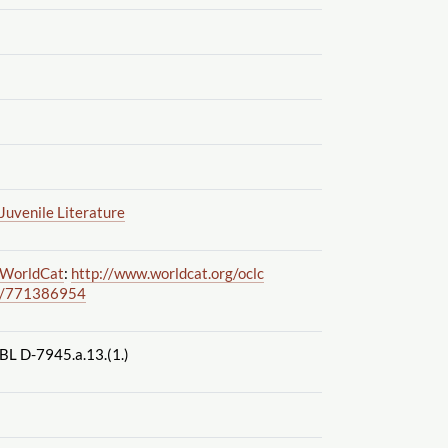
Juvenile Literature
WorldCat
:
http://www.worldcat.org
/oclc
/771386954
BL D-7945.a.13.(1.)