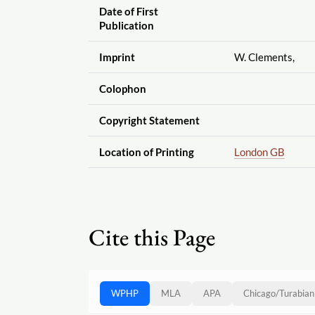
Date of First
Publication
Imprint
W. Clements,
Colophon
Copyright Statement
Location of Printing
London GB
Cite this Page
WPHP
MLA
APA
Chicago
/
Turabian