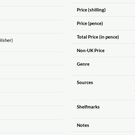
Price (shilling)
Price (pence)
Total Price (in pence)
lisher)
Non-UK Price
Genre
Sources
Shelfmarks
Notes