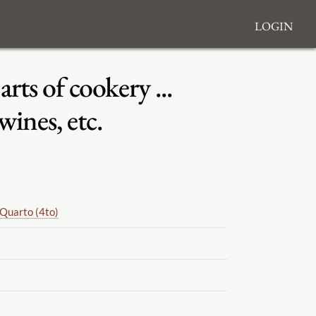
Login
ts of cookery ...
wines, etc.
Quarto (4to)