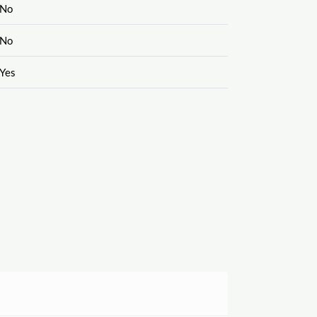
No
No
Yes