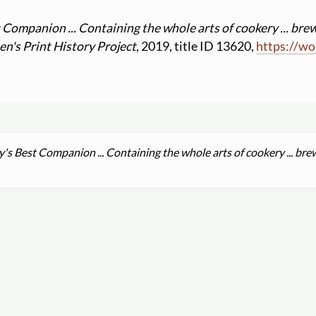
Companion ... Containing the whole arts of cookery ... brewi
's Print History Project
, 2019, title ID 13620,
https:
//
wo
's Best Companion ... Containing the whole arts of cookery ... brewi