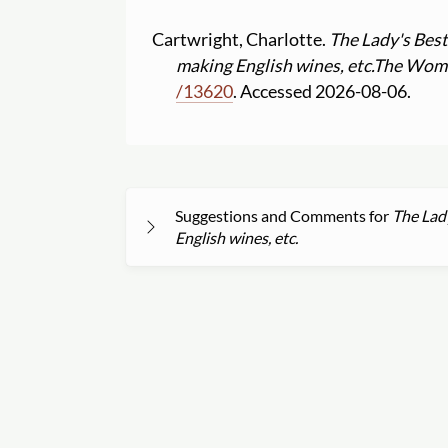
Cartwright, Charlotte.
The Lady's Best 
making English wines, etc.
The Women
/
13620
. Accessed 2026-08-06.
Suggestions and Comments for
The Lady
English wines, etc.