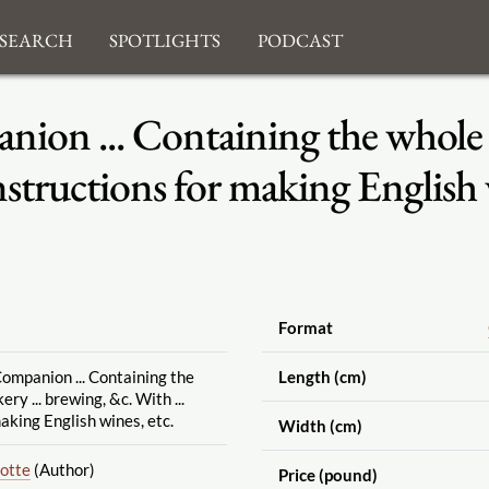
search
Spotlights
Podcast
ion ... Containing the whole ar
nstructions for making English 
Format
ompanion ... Containing the
Length (cm)
ry ... brewing, &c. With ...
aking English wines, etc.
Width (cm)
lotte
(Author)
Price (pound)