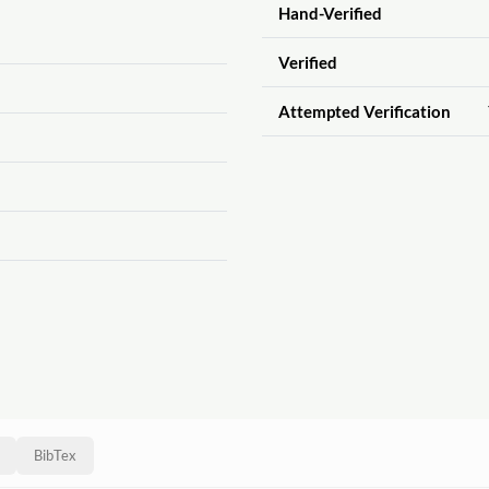
Hand-Verified
Verified
Attempted Verification
BibTex