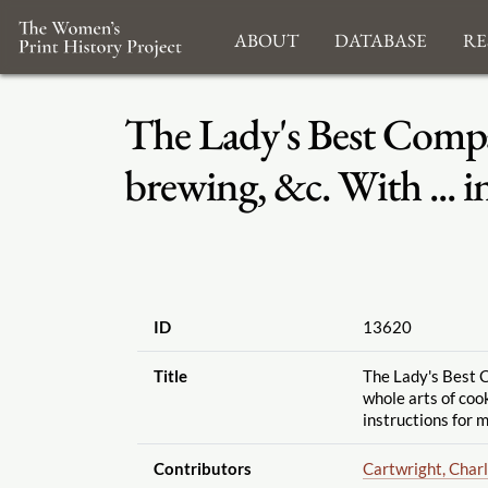
About
Database
Re
The Lady's Best Compan
brewing, &c. With ... i
ID
13620
Title
The Lady's Best C
whole arts of cooke
instructions for m
Contributors
Cartwright, Char