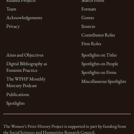
Related Projects
Search Firms
Team
Formats
Acknowledgements
Genres
Privacy
Sources
Contributor Roles
Firm Roles
Aims and Objectives
Spotlights on Titles
Digital Bibliography as
Spotlights on People
Feminist Practice
Spotlights on Firms
The WPHP Monthly
Miscellaneous Spotlights
Mercury Podcast
Publications
Spotlights
The Women’s Print History Project is supported in part by funding from
the Social Sciences and Humanities Research Council.