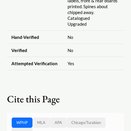
labels, front & rear boards
printed. Spines about
chipped away.
Catalogued
Upgraded
Hand-Verified
No
Verified
No
Attempted Verification
Yes
Cite this Page
WPHP
MLA
APA
Chicago
/
Turabian