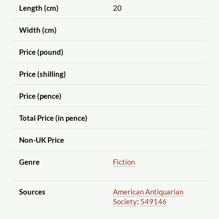
Length (cm)
20
Width (cm)
Price (pound)
Price (shilling)
Price (pence)
Total Price (in pence)
Non-UK Price
Genre
Fiction
Sources
American Antiquarian
Society
:
549146