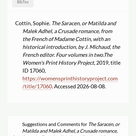
BibTex
Cottin, Sophie.
The Saracen, or Matilda and
Malek Adhel, a Crusade romance, from
the French of Madame Cottin, with an
historical introduction, by J. Michaud, the
French editor. Four volumes in two.
The
Women's Print History Project
, 2019, title
ID 17060,
https:
//
womensprinthistoryproject.com
/
title
/
17060
. Accessed 2026-08-08.
Suggestions and Comments for
The Saracen, or
Matilda and Malek Adhel, a Crusade romance,