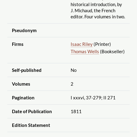
historical introduction, by
J. Michaud, the French
editor. Four volumes in two.
Pseudonym
Firms
Isaac Riley
(Printer)
Thomas Wells
(Bookseller)
Self-published
No
Volumes
2
Pagination
I xxxvi, 37-279; II 271
Date of Publication
1811
Edition Statement