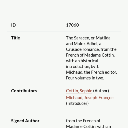
ID
17060
Title
The Saracen, or Matilda
and Malek Adhel, a
Crusade romance, from the
French of Madame Cottin,
with an historical
introduction, by J.
Michaud, the French editor.
Four volumes in two.
Contributors
Cottin, Sophie
(Author)
Michaud, Joseph-François
(Introducer)
Signed Author
from the French of
Madame Cottin, with an