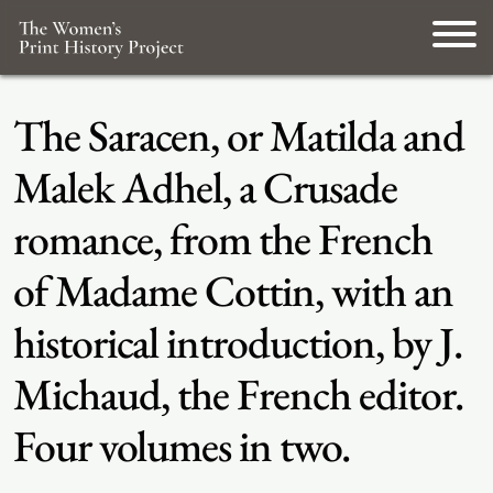
The Saracen, or Matilda and
Malek Adhel, a Crusade
romance, from the French
of Madame Cottin, with an
historical introduction, by J.
Michaud, the French editor.
Four volumes in two.