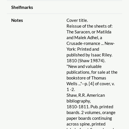
Shelfmarks
Notes
Cover title.
Reissue of the sheets of:
The Saracen, or Matilda
and Malek Adhel, a
Crusade-romance ... New-
York: Printed and
published by Isaac Riley.
1810 (Shaw 19874).
"New and valuable
publications, for sale at the
bookstore of Thomas
Wells ..."--p. [4] of cover, v.
1 -2.
Shaw, R.R. American
bibliography,
1810-1811. Pub. printed
boards. 2 volumes, orange
paper boards continuing
across spine, printed