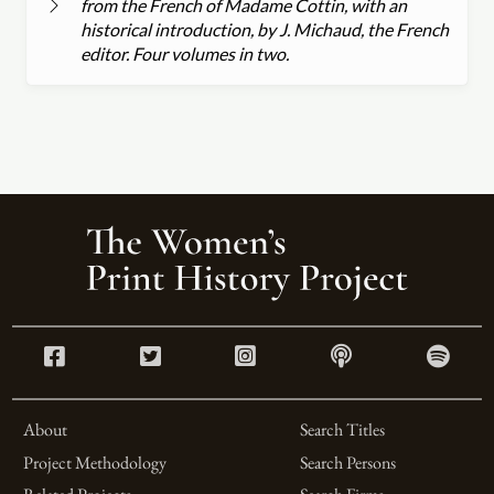
from the French of Madame Cottin, with an
historical introduction, by J. Michaud, the French
editor. Four volumes in two.
About
Search Titles
Project Methodology
Search Persons