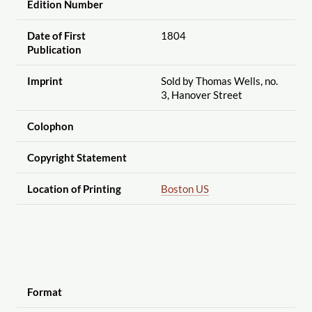
Edition Number
Date of First
1804
Publication
Imprint
Sold by Thomas Wells, no.
3, Hanover Street
Colophon
Copyright Statement
Location of Printing
Boston US
Format