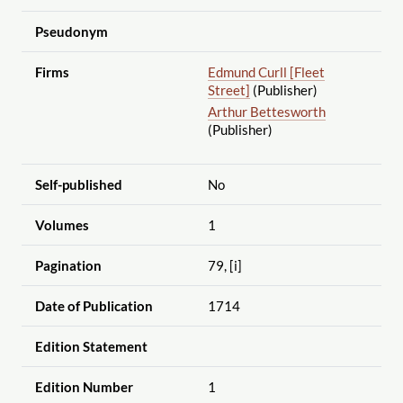
Pseudonym
Firms
Edmund Curll [Fleet
Street]
(Publisher)
Arthur Bettesworth
(Publisher)
Self-published
No
Volumes
1
Pagination
79, [i]
Date of Publication
1714
Edition Statement
Edition Number
1