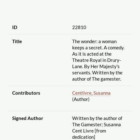
ID
22810
Title
The wonder: a woman
keeps a secret. A comedy.
As it is acted at the
Theatre Royal in Drury-
Lane. By Her Majesty's
servants. Written by the
author of The gamester.
Contributors
Centlivre, Susanna
(Author)
Signed Author
Written by the author of
The Gamester; Susanna
Cent Livre [from
dedication]