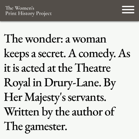
The wonder: a woman
keeps a secret. A comedy. As
it is acted at the Theatre
Royal in Drury-Lane. By
Her Majesty's servants.
Written by the author of
The gamester.