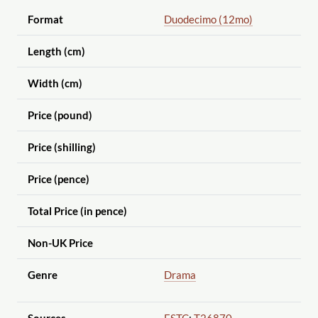
Format
Duodecimo (12mo)
Length (cm)
Width (cm)
Price (pound)
Price (shilling)
Price (pence)
Total Price (in pence)
Non-UK Price
Genre
Drama