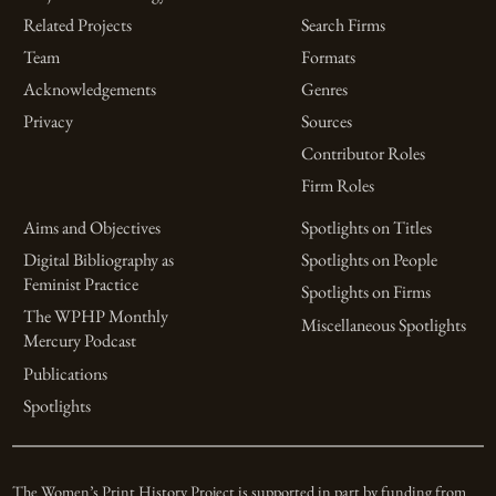
Related Projects
Search Firms
Team
Formats
Acknowledgements
Genres
Privacy
Sources
Contributor Roles
Firm Roles
Aims and Objectives
Spotlights on Titles
Digital Bibliography as
Spotlights on People
Feminist Practice
Spotlights on Firms
The WPHP Monthly
Miscellaneous Spotlights
Mercury Podcast
Publications
Spotlights
The Women’s Print History Project is supported in part by funding from