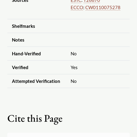
Sources
ESTC
:
T26870
ECCO
:
CW0110075278
Shelfmarks
Notes
Hand-Verified
No
Verified
Yes
Attempted Verification
No
Cite this Page