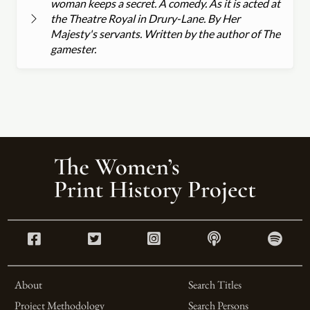
woman keeps a secret. A comedy. As it is acted at
the Theatre Royal in Drury-Lane. By Her
Majesty's servants. Written by the author of The
gamester.
About
Search Titles
Project Methodology
Search Persons