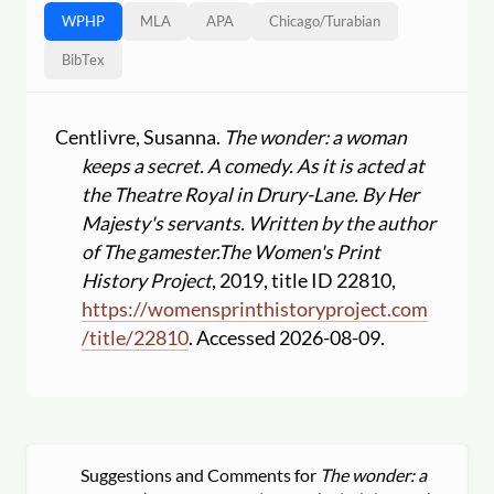
WPHP
MLA
APA
Chicago
/
Turabian
BibTex
Centlivre, Susanna.
The wonder: a woman
keeps a secret. A comedy. As it is acted at
the Theatre Royal in Drury-Lane. By Her
Majesty's servants. Written by the author
of The gamester.
The Women's Print
History Project
, 2019, title ID 22810,
https:
//
womensprinthistoryproject.com
/
title
/
22810
. Accessed 2026-08-09.
Suggestions and Comments for
The wonder: a