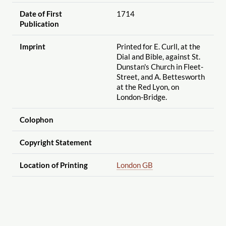
Date of First
1714
Publication
Imprint
Printed for E. Curll, at the
Dial and Bible, against St.
Dunstan's Church in Fleet-
Street, and A. Bettesworth
at the Red Lyon, on
London-Bridge.
Colophon
Copyright Statement
Location of Printing
London GB