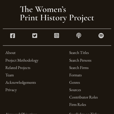
About
Search Titles
Project Methodology
Search Persons
Related Projects
Search Firms
Team
Formats
Acknowledgements
Genres
Privacy
Sources
Contributor Roles
Firm Roles