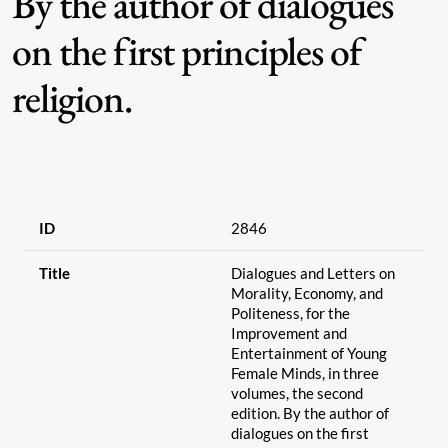
By the author of dialogues
on the first principles of
religion.
ID
2846
Title
Dialogues and Letters on
Morality, Economy, and
Politeness, for the
Improvement and
Entertainment of Young
Female Minds, in three
volumes, the second
edition. By the author of
dialogues on the first