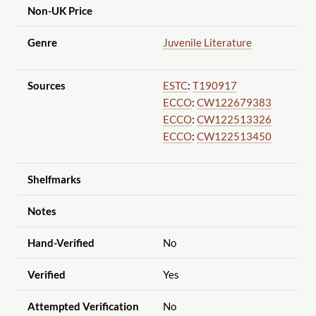
Non-UK Price
Genre
Juvenile Literature
Sources
ESTC
:
T190917
ECCO
:
CW122679383
ECCO
:
CW122513326
ECCO
:
CW122513450
Shelfmarks
Notes
Hand-Verified
No
Verified
Yes
Attempted Verification
No