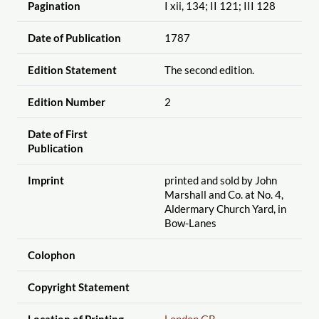
Pagination
I xii, 134; II 121; III 128
Date of Publication
1787
Edition Statement
The second edition.
Edition Number
2
Date of First
Publication
Imprint
printed and sold by John
Marshall and Co. at No. 4,
Aldermary Church Yard, in
Bow-Lanes
Colophon
Copyright Statement
Location of Printing
London GB