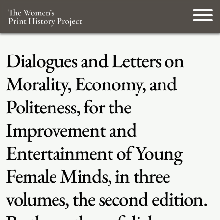
Dialogues and Letters on
Morality, Economy, and
Politeness, for the
Improvement and
Entertainment of Young
Female Minds, in three
volumes, the second edition.