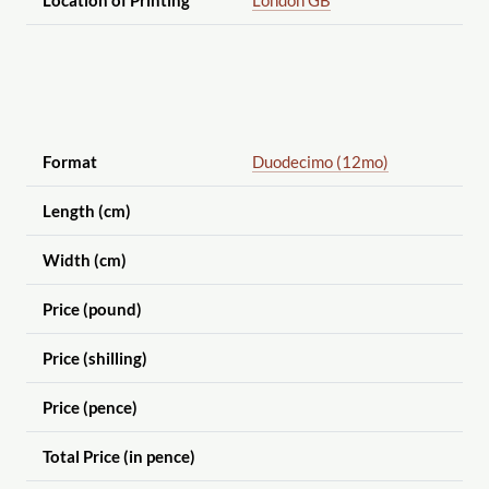
Format
Duodecimo (12mo)
Length (cm)
Width (cm)
Price (pound)
Price (shilling)
Price (pence)
Total Price (in pence)