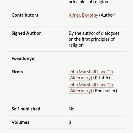
principles of religion.
Contributors
Kilner, Dorothy
(Author)
Signed Author
By the author of dialogues
on the first principles of
religion.
Pseudonym
Firms
John Marshall I and Co.
[Aldermary]
(Printer)
John Marshall I and Co.
[Aldermary]
(Bookseller)
Self-published
No
Volumes
3