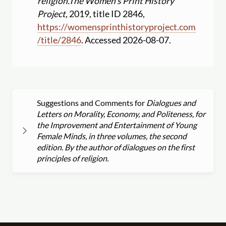
religion.
The Women's Print History
Project
, 2019, title ID 2846,
https:
//
womensprinthistoryproject.com
/
title
/
2846
. Accessed 2026-08-07.
Suggestions and Comments for
Dialogues and
Letters on Morality, Economy, and Politeness, for
the Improvement and Entertainment of Young
Female Minds, in three volumes, the second
edition. By the author of dialogues on the first
principles of religion.