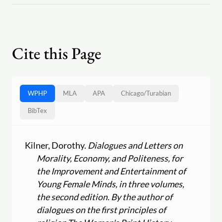
Cite this Page
WPHP
MLA
APA
Chicago
/
Turabian
BibTex
Kilner, Dorothy.
Dialogues and Letters on
Morality, Economy, and Politeness, for
the Improvement and Entertainment of
Young Female Minds, in three volumes,
the second edition. By the author of
dialogues on the first principles of